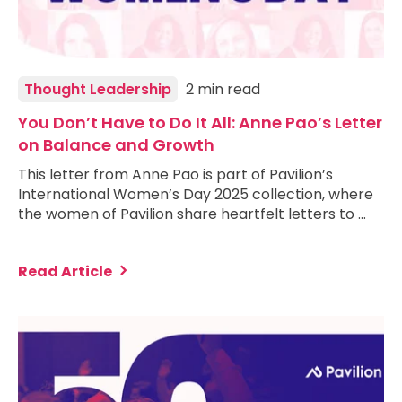
Thought Leadership
2 min read
You Don’t Have to Do It All: Anne Pao’s Letter
on Balance and Growth
This letter from Anne Pao is part of Pavilion’s
International Women’s Day 2025 collection, where
the women of Pavilion share heartfelt letters to …
Read Article