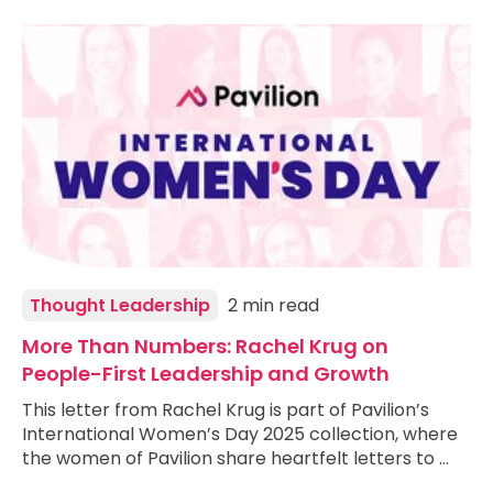
Thought Leadership
2 min read
More Than Numbers: Rachel Krug on
People-First Leadership and Growth
This letter from Rachel Krug is part of Pavilion’s
International Women’s Day 2025 collection, where
the women of Pavilion share heartfelt letters to …