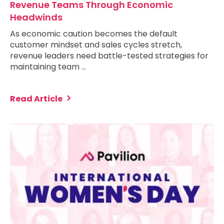
Revenue Teams Through Economic
Headwinds
As economic caution becomes the default
customer mindset and sales cycles stretch,
revenue leaders need battle-tested strategies for
maintaining team …
Read Article