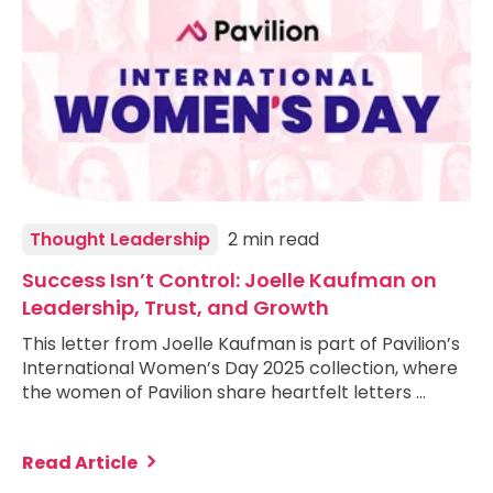
Thought Leadership
2 min read
Success Isn’t Control: Joelle Kaufman on
Leadership, Trust, and Growth
This letter from Joelle Kaufman is part of Pavilion’s
International Women’s Day 2025 collection, where
the women of Pavilion share heartfelt letters …
Read Article