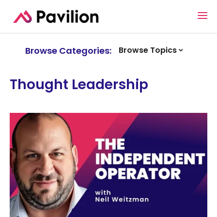
Browse Categories:
Browse Topics
Thought Leadership