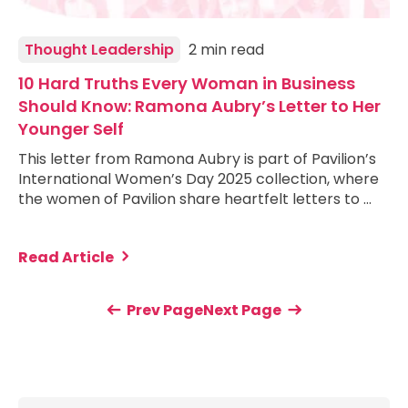
Thought Leadership
2 min read
10 Hard Truths Every Woman in Business
Should Know: Ramona Aubry’s Letter to Her
Younger Self
This letter from Ramona Aubry is part of Pavilion’s
International Women’s Day 2025 collection, where
the women of Pavilion share heartfelt letters to …
Read Article
Prev Page
Next Page