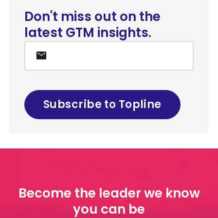
Don't miss out on the
latest GTM insights.
Email
*
Become the leader we know
you can be