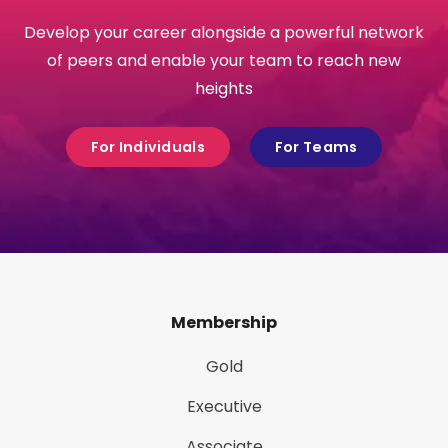
Develop your career alongside a powerful network
of peers and enable your team to reach new
heights
For Individuals
For Teams
Membership
Gold
Executive
Associate