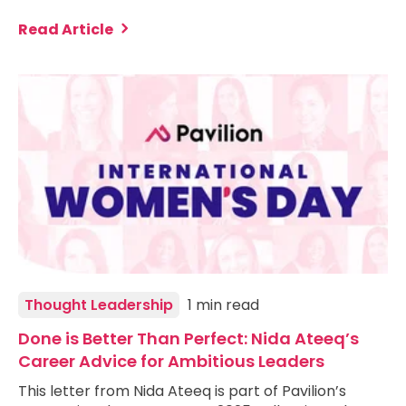
Read Article
Thought Leadership
1 min read
Done is Better Than Perfect: Nida Ateeq’s
Career Advice for Ambitious Leaders
This letter from Nida Ateeq is part of Pavilion’s