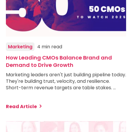
Marketing
4 min read
How Leading CMOs Balance Brand and
Demand to Drive Growth
Marketing leaders aren't just building pipeline today.
They're building trust, velocity, and resilience.
Short-term revenue targets are table stakes. …
Read Article