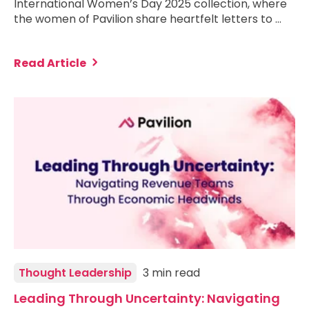
International Women’s Day 2025 collection, where
the women of Pavilion share heartfelt letters to …
Read Article
Thought Leadership
3 min read
Leading Through Uncertainty: Navigating