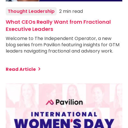
Thought Leadership
2 min read
What CEOs Really Want from Fractional
Executive Leaders
Welcome to The Independent Operator, a new
blog series from Pavilion featuring insights for GTM
leaders navigating fractional and advisory work.
Read Article