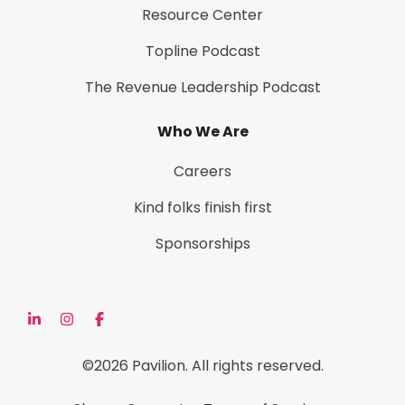
Resource Center
Topline Podcast
The Revenue Leadership Podcast
Who We Are
Careers
Kind folks finish first
Sponsorships
©2026 Pavilion. All rights reserved.