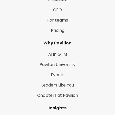
CEO
For teams
Pricing
Why Pavilion
AI in GTM
Pavilion University
Events
Leaders Like You
Chapters at Pavilion
Insights