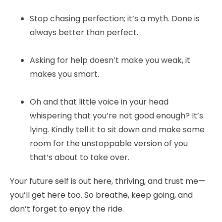
Stop chasing perfection; it’s a myth. Done is
always better than perfect.
Asking for help doesn’t make you weak, it
makes you smart.
Oh and that little voice in your head
whispering that you’re not good enough? It’s
lying. Kindly tell it to sit down and make some
room for the unstoppable version of you
that’s about to take over.
Your future self is out here, thriving, and trust me—
you’ll get here too. So breathe, keep going, and
don’t forget to enjoy the ride.