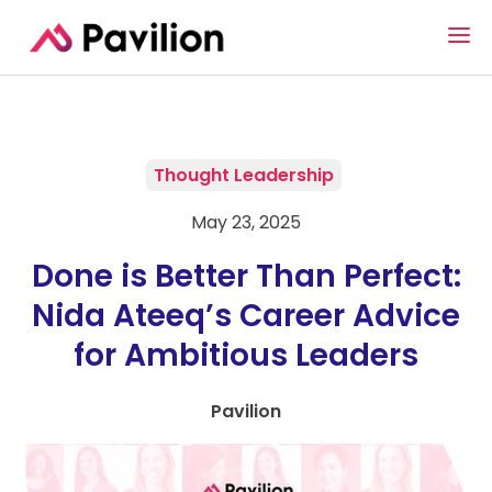
Thought Leadership
May 23, 2025
Done is Better Than Perfect:
Nida Ateeq’s Career Advice
for Ambitious Leaders
Pavilion