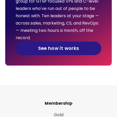
group for GTM-focused VPs and C-level
leaders who've run out of people to be
honest with. Ten leaders at your stage —
across sales, marketing, CS, and RevOps
— meeting two hours a month, off the
record.
See how it works
Membership
Gold