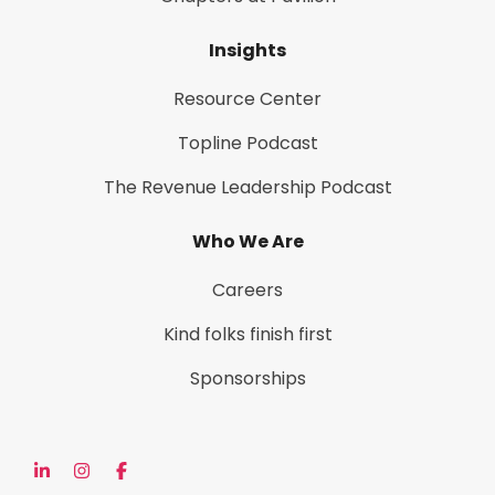
Insights
Resource Center
Topline Podcast
The Revenue Leadership Podcast
Who We Are
Careers
Kind folks finish first
Sponsorships