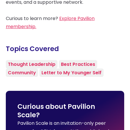
events, and a supportive network.
Curious to learn more?
Explore Pavilion
membership.
Topics Covered
Thought Leadership
Best Practices
Community
Letter to My Younger Self
Curious about Pavilion
Scale?
Pavilion Scale is an invitation-only peer