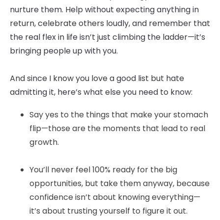
nurture them. Help without expecting anything in
return, celebrate others loudly, and remember that
the real flex in life isn’t just climbing the ladder—it’s
bringing people up with you.
And since I know you love a good list but hate
admitting it, here’s what else you need to know:
Say yes to the things that make your stomach
flip—those are the moments that lead to real
growth.
You’ll never feel 100% ready for the big
opportunities, but take them anyway, because
confidence isn’t about knowing everything—
it’s about trusting yourself to figure it out.