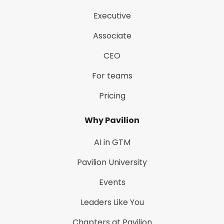
Executive
Associate
CEO
For teams
Pricing
Why Pavilion
AI in GTM
Pavilion University
Events
Leaders Like You
Chapters at Pavilion