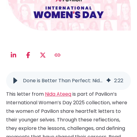
Done is Better Than Perfect: Nida Ateeq’s Career Advice for Ambitious Leaders
2
:
22
This letter from
Nida Ateeq
is part of Pavilion’s
International Women’s Day 2025 collection, where
the women of Pavilion share heartfelt letters to
their younger selves. Through these reflections,
they explore the lessons, challenges, and defining
moments that have shaped their careers. Read