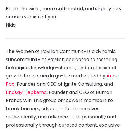
From the wiser, more caffeinated, and slightly less
anxious version of you,
Nida
The Women of Pavilion Community is a dynamic
subcommunity of Pavilion dedicated to fostering
belonging, knowledge-sharing, and professional
growth for women in go-to-market. Led by
Anne
Pao
, Founder and CEO of Ignite Consulting, and
Lindsay Tjepkema
, Founder and CEO of Human
Brands Win, this group empowers members to
break barriers, advocate for themselves
authentically, and advance both personally and
professionally through curated content, exclusive