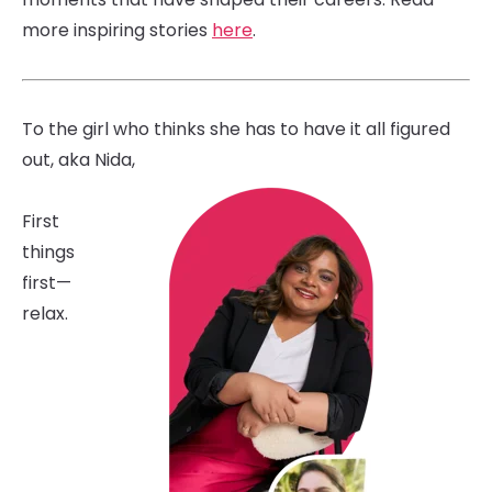
more inspiring stories
here
.
To the girl who thinks she has to have it all figured
out, aka Nida,
First
things
first—
relax.