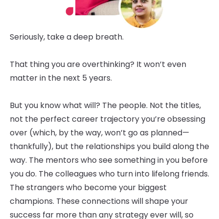
Seriously, take a deep breath.
That thing you are overthinking? It won’t even
matter in the next 5 years.
But you know what will? The people. Not the titles,
not the perfect career trajectory you’re obsessing
over (which, by the way, won’t go as planned—
thankfully), but the relationships you build along the
way. The mentors who see something in you before
you do. The colleagues who turn into lifelong friends.
The strangers who become your biggest
champions. These connections will shape your
success far more than any strategy ever will, so