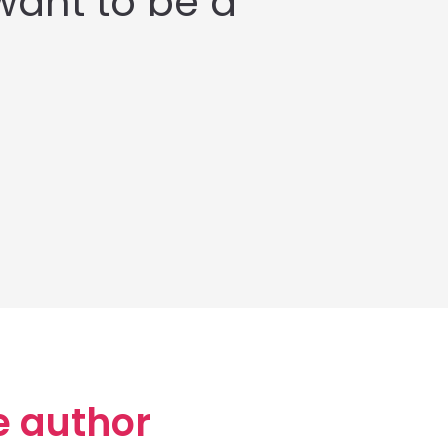
want to be a
e author