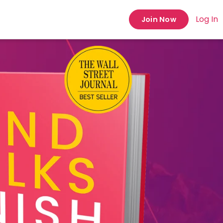
Log In
Join Now