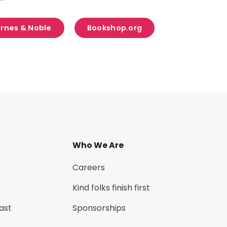
rnes & Noble
Bookshop.org
Who We Are
Careers
Kind folks finish first
ast
Sponsorships