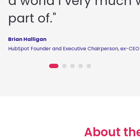
a world I very much 
part of."
Brian Halligan
HubSpot Founder and Executive Chairperson, ex-CEO
About th