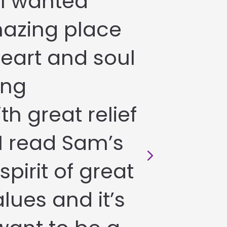
 I wanted
azing place
heart and soul
ing
th great relief
I read Sam’s
spirit of great
lues and it’s