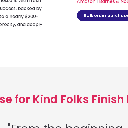
lessons with fresh
Amazon
|
Barnes & No
success, backed by
Bulk order purchas
nto a nearly $200-
iprocity, and deeply
se for Kind Folks Finish 