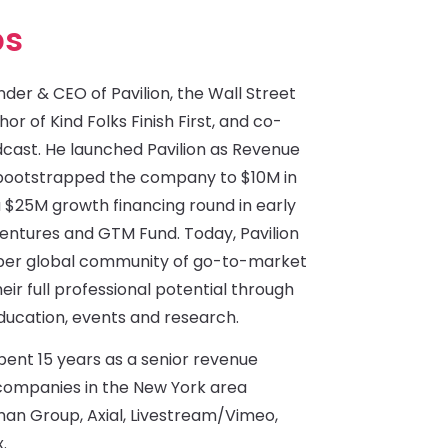
bs
der & CEO of Pavilion, the Wall Street
or of Kind Folks Finish First, and co-
dcast. He launched Pavilion as Revenue
d bootstrapped the company to $10M in
 $25M growth financing round in early
Ventures and GTM Fund. Today, Pavilion
mber global community of go-to-market
eir full professional potential through
ducation, events and research.
spent 15 years as a senior revenue
ompanies in the New York area
man Group, Axial, Livestream/Vimeo,
.