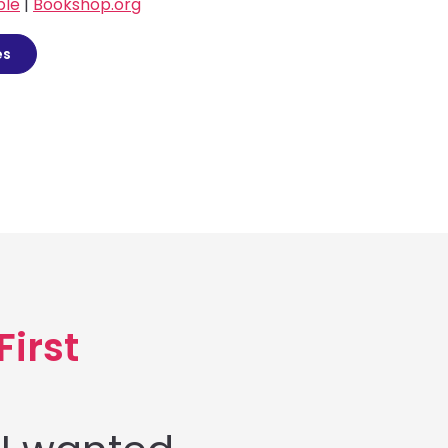
ble
|
Bookshop.org
es
First