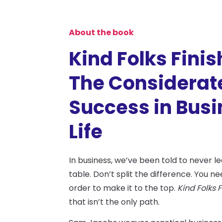
About the book
Kind Folks Finish
The Considerate
Success in Bus
Life
In business, we’ve been told to never 
table. Don’t split the difference. You ne
order to make it to the top.
Kind Folks F
that isn’t the only path.