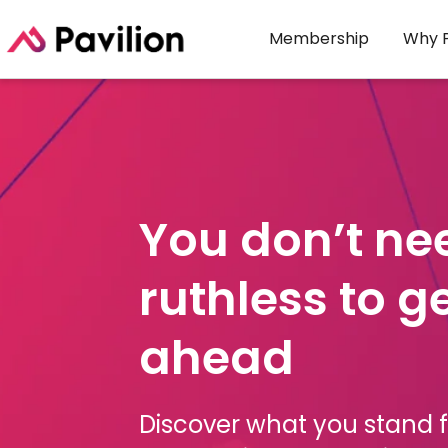
Membership
Why P
You don’t ne
ruthless to g
ahead
Discover what you stand fo