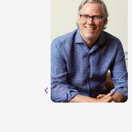
al
ul in
y
ave
ter
to
ht: