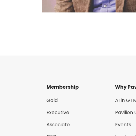
Membership
Why Pav
Gold
AI in GT
Executive
Pavilion 
Associate
Events