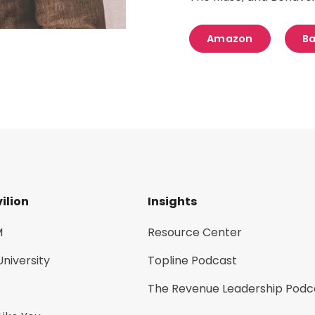
Amazon
Ba
ilion
Insights
M
Resource Center
University
Topline Podcast
The Revenue Leadership Podc