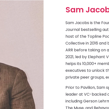
Sam Jaco
Sam Jacobs is the Foun
Journal bestselling auth
host of the Topline Po
Collective in 2016 an
ARR before taking on a
2021, led by Elephant 
helps its 10,000+ me
executives to unlock th
private peer groups, e
Prior to Pavilion, Sam 
leader at VC-backed c
including Gerson Lehr
The Muse, and Behavox