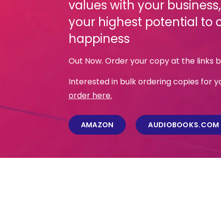
values with your business
your highest potential to 
happiness
Out Now. Order your copy at the links 
Interested in bulk ordering copies for
order here.
AMAZON
AUDIOBOOKS.COM