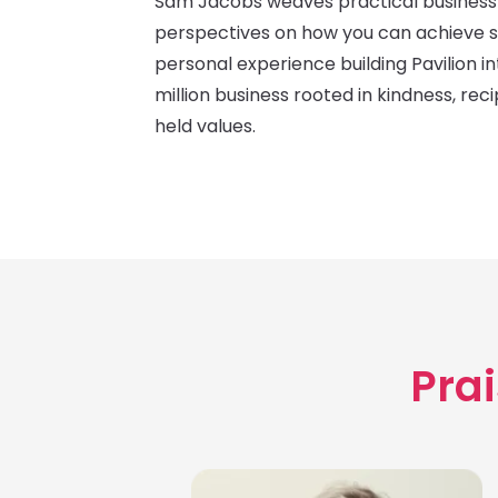
Sam Jacobs weaves practical business 
perspectives on how you can achieve 
personal experience building Pavilion i
million business rooted in kindness, rec
held values.
Prai