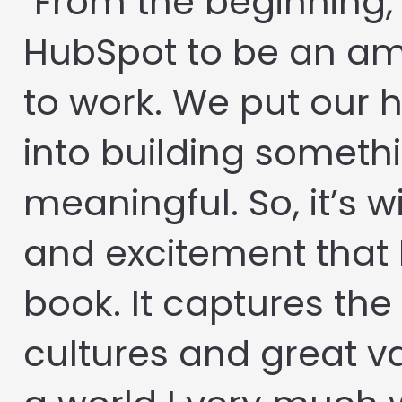
"From the beginning,
HubSpot to be an am
to work. We put our 
into building someth
meaningful. So, it’s wi
and excitement that 
book. It captures the 
cultures and great va