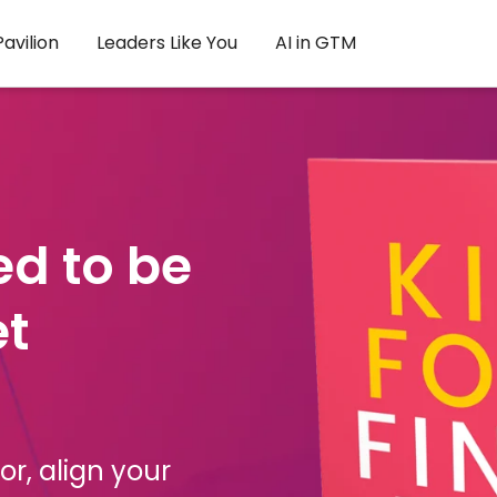
avilion
Leaders Like You
AI in GTM
ed to be
et
r, align your