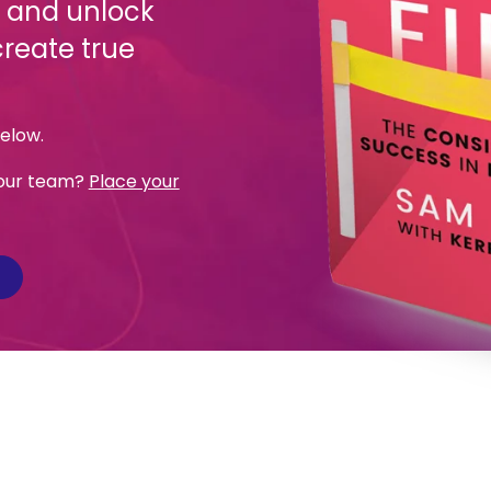
, and unlock
create true
below.
 your team?
Place your