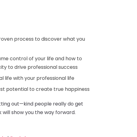
roven process to discover what you
me control of your life and how to
ity to drive professional success
l life with your professional life
st potential to create true happiness
etting out—kind people really do get
k will show you the way forward.