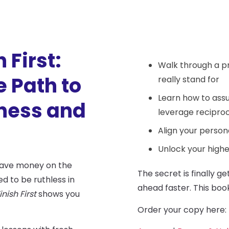
 First:
Walk through a p
 Path to
really stand for
Learn how to assu
iness and
leverage reciproc
Align your persona
Unlock your highe
leave money on the
The secret is finally g
ed to be ruthless in
ahead faster. This boo
inish First
shows you
Order your copy here: