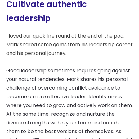
Cultivate authentic
leadership
I loved our quick fire round at the end of the pod.
Mark shared some gems from his leadership career
and his personal journey.
Good leadership sometimes requires going against
your natural tendencies. Mark shares his personal
challenge of overcoming conflict avoidance to
become a more effective leader. Identify areas
where you need to grow and actively work on them.
At the same time, recognize and nurture the
diverse strengths within your team and coach
them to be the best versions of themselves. As