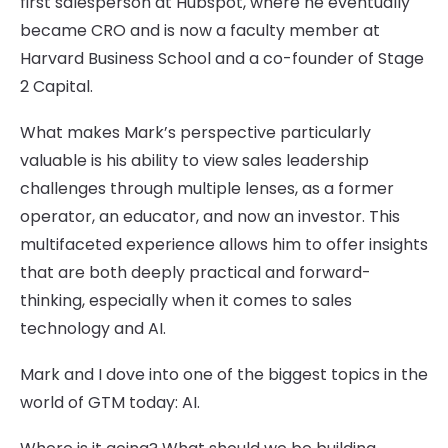
first salesperson at Hubspot, where he eventually
became CRO and is now a faculty member at
Harvard Business School and a co-founder of Stage
2 Capital.
What makes Mark’s perspective particularly
valuable is his ability to view sales leadership
challenges through multiple lenses, as a former
operator, an educator, and now an investor. This
multifaceted experience allows him to offer insights
that are both deeply practical and forward-
thinking, especially when it comes to sales
technology and AI.
Mark and I dove into one of the biggest topics in the
world of GTM today: AI.