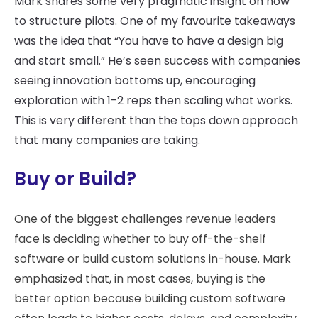
Mark shares some very pragmatic insight on how
to structure pilots. One of my favourite takeaways
was the idea that “You have to have a design big
and start small.” He’s seen success with companies
seeing innovation bottoms up, encouraging
exploration with 1-2 reps then scaling what works.
This is very different than the tops down approach
that many companies are taking.
Buy or Build?
One of the biggest challenges revenue leaders
face is deciding whether to buy off-the-shelf
software or build custom solutions in-house. Mark
emphasized that, in most cases, buying is the
better option because building custom software