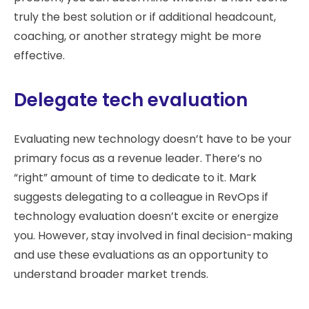
truly the best solution or if additional headcount,
coaching, or another strategy might be more
effective.
Delegate tech evaluation
Evaluating new technology doesn’t have to be your
primary focus as a revenue leader. There’s no
“right” amount of time to dedicate to it. Mark
suggests delegating to a colleague in RevOps if
technology evaluation doesn’t excite or energize
you. However, stay involved in final decision-making
and use these evaluations as an opportunity to
understand broader market trends.