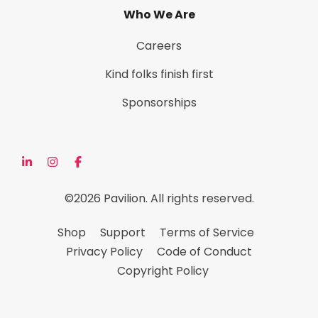
Who We Are
Careers
Kind folks finish first
Sponsorships
©2026 Pavilion. All rights reserved.
Shop
Support
Terms of Service
Privacy Policy
Code of Conduct
Copyright Policy