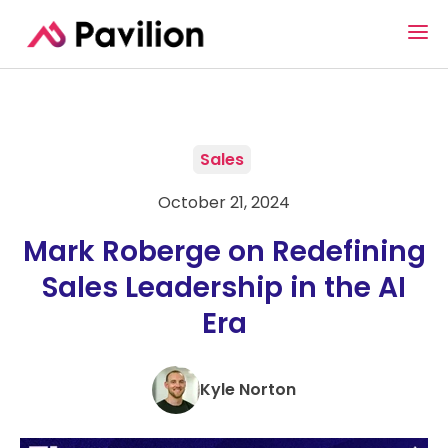
Sales
October 21, 2024
Mark Roberge on Redefining
Sales Leadership in the AI
Era
Kyle Norton