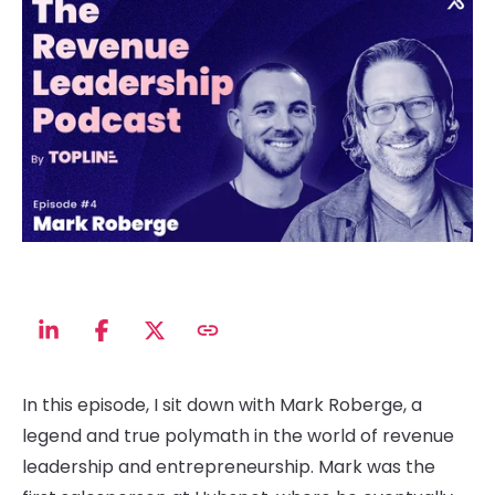
In this episode, I sit down with Mark Roberge, a
legend and true polymath in the world of revenue
leadership and entrepreneurship. Mark was the