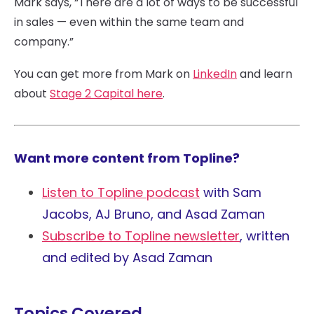
Mark says, “There are a lot of ways to be successful
in sales — even within the same team and
company.”
You can get more from Mark on
LinkedIn
and learn
about
Stage 2 Capital here
.
Want more content from Topline?
Listen to Topline podcast
with Sam
Jacobs, AJ Bruno, and Asad Zaman
Subscribe to Topline newsletter
, written
and edited by Asad Zaman
Topics Covered