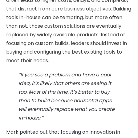
often leads to higher costs, delays, and complexity
that distract from core business objectives. Building
tools in-house can be tempting, but more often
than not, those custom solutions are eventually
replaced by widely available products. Instead of
focusing on custom builds, leaders should invest in
buying and configuring the best existing tools to
meet their needs.
“If you see a problem and have a cool
idea, it’s likely that others are seeing it
too. Most of the time, it’s better to buy
than to build because horizontal apps
will eventually replace what you create
in-house.”
Mark pointed out that focusing on innovation in