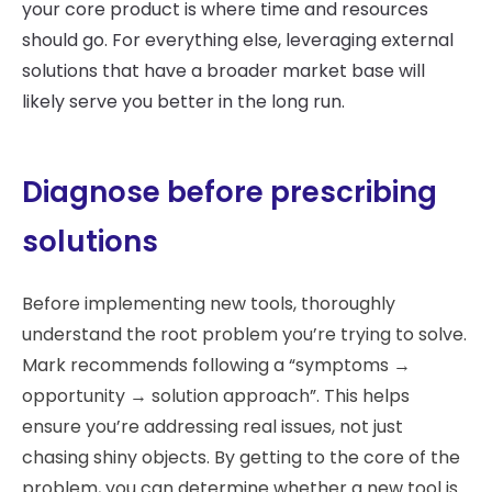
your core product is where time and resources
should go. For everything else, leveraging external
solutions that have a broader market base will
likely serve you better in the long run.
Diagnose before prescribing
solutions
Before implementing new tools, thoroughly
understand the root problem you’re trying to solve.
Mark recommends following a “symptoms →
opportunity → solution approach”. This helps
ensure you’re addressing real issues, not just
chasing shiny objects. By getting to the core of the
problem, you can determine whether a new tool is