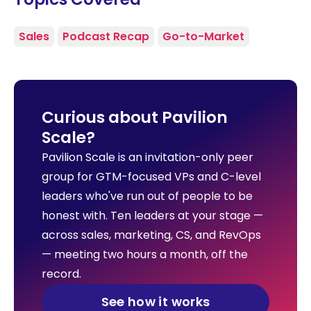
Sales
Podcast Recap
Go-to-Market
Curious about Pavilion
Scale?
Pavilion Scale is an invitation-only peer
group for GTM-focused VPs and C-level
leaders who've run out of people to be
honest with. Ten leaders at your stage —
across sales, marketing, CS, and RevOps
— meeting two hours a month, off the
record.
See how it works