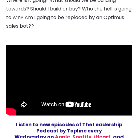
Where is it going? What should we be building
towards? Should I build or buy? Who the hell is going
to win? Am I going to be replaced by an Optimus
sales bot??
Listen to new episodes
of The Leadership
Podcast by Topline every
Wednesday on
Apple
,
Spotify
,
iHeart
, and