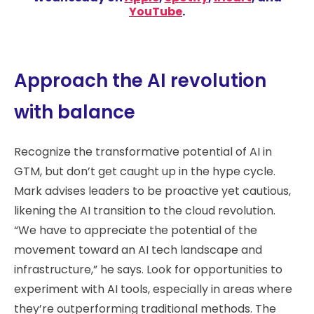
YouTube
.
Approach the AI revolution
with balance
Recognize the transformative potential of AI in
GTM, but don’t get caught up in the hype cycle.
Mark advises leaders to be proactive yet cautious,
likening the AI transition to the cloud revolution.
“We have to appreciate the potential of the
movement toward an AI tech landscape and
infrastructure,” he says. Look for opportunities to
experiment with AI tools, especially in areas where
they’re outperforming traditional methods. The