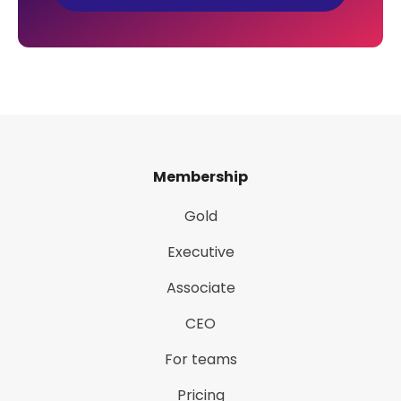
Membership
Gold
Executive
Associate
CEO
For teams
Pricing