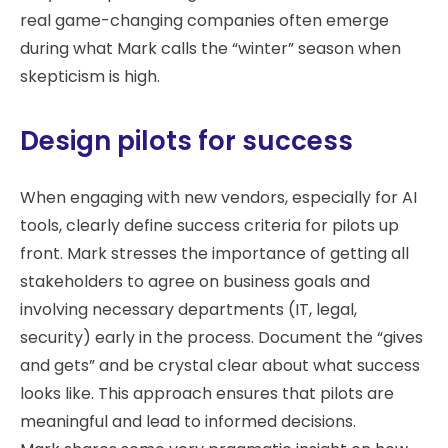
real game-changing companies often emerge
during what Mark calls the “winter” season when
skepticism is high.
Design pilots for success
When engaging with new vendors, especially for AI
tools, clearly define success criteria for pilots up
front. Mark stresses the importance of getting all
stakeholders to agree on business goals and
involving necessary departments (IT, legal,
security) early in the process. Document the “gives
and gets” and be crystal clear about what success
looks like. This approach ensures that pilots are
meaningful and lead to informed decisions.