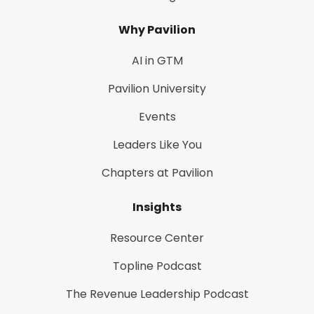
Why Pavilion
AI in GTM
Pavilion University
Events
Leaders Like You
Chapters at Pavilion
Insights
Resource Center
Topline Podcast
The Revenue Leadership Podcast