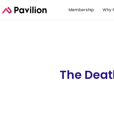
Membership
Why P
The Deat