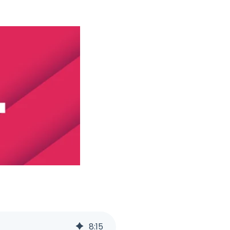
8
:
15