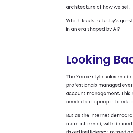
architecture of how we sell.
Which leads to today’s quest
in an era shaped by AI?
Looking Bac
The Xerox-style sales model
professionals managed every 
account management. This m
needed salespeople to educat
But as the internet democrat
more informed, with defined 
risked inefficiency, missed o