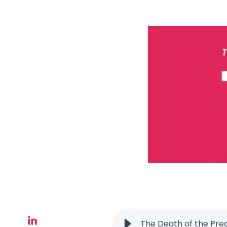
The Death of the Pre