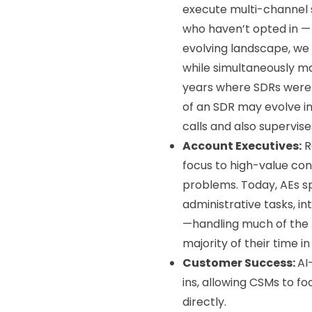
execute multi-channel s
who haven’t opted in — m
evolving landscape, we
while simultaneously ma
years where SDRs were 
of an SDR may evolve in
calls and also supervi
Account Executives:
R
focus to high-value con
problems. Today, AEs sp
administrative tasks, i
—handling much of the p
majority of their time i
Customer Success:
AI
ins, allowing CSMs to f
directly.