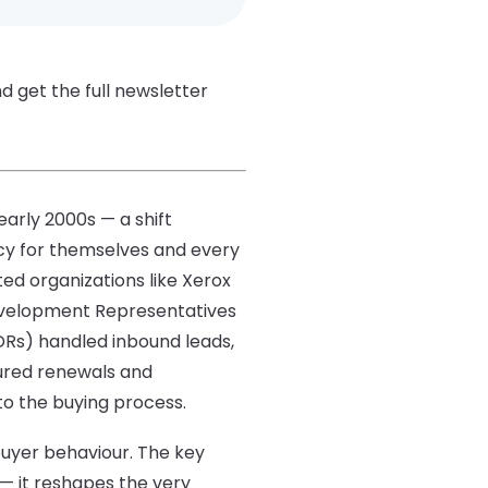
d get the full newsletter
arly 2000s — a shift
ncy for themselves and every
ted organizations like Xerox
 Development Representatives
Rs) handled inbound leads,
ured renewals and
to the buying process.
buyer behaviour. The key
— it reshapes the very