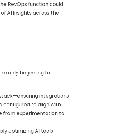
he RevOps function could
f AI insights across the
’re only beginning to
 stack—ensuring integrations
 configured to align with
ve from experimentation to
ly optimizing AI tools