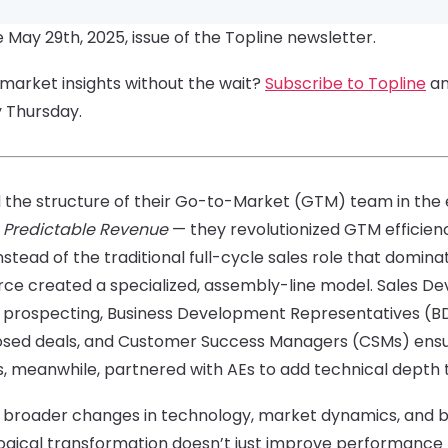
e May 29th, 2025, issue of the Topline newsletter.
-market insights without the wait?
Subscribe to Topline
an
y Thursday.
the structure of their Go-to-Market (GTM) team in the e
k
Predictable Revenue
— they revolutionized GTM efficie
tead of the traditional full-cycle sales role that domina
force created a specialized, assembly-line model. Sales
 prospecting, Business Development Representatives (BD
losed deals, and Customer Success Managers (CSMs) ens
s, meanwhile, partnered with AEs to add technical depth 
ed broader changes in technology, market dynamics, and 
ogical transformation doesn’t just improve performance 