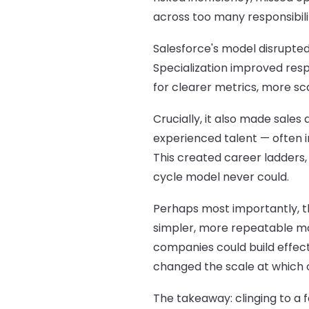
across too many responsibili
Salesforce's model disrupted
Specialization improved res
for clearer metrics, more s
Crucially, it also made sale
experienced talent — often in
This created career ladders,
cycle model never could.
Perhaps most importantly, th
simpler, more repeatable mo
companies could build effec
changed the scale at which 
The takeaway: clinging to a 