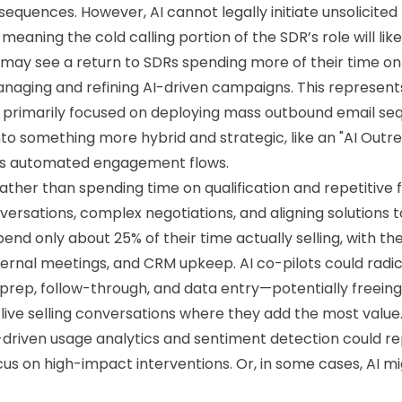
equences. However, AI cannot legally initiate unsolicited
eaning the cold calling portion of the SDR’s role will lik
 may see a return to SDRs spending more of their time 
naging and refining AI-driven campaigns. This represent
primarily focused on deploying mass outbound email sequ
to something more hybrid and strategic, like an "AI Out
ses automated engagement flows.
ather than spending time on qualification and repetitive 
versations, complex negotiations, and aligning solutions
end only about 25% of their time actually selling, with th
nternal meetings, and CRM upkeep. AI co-pilots could radi
rep, follow-through, and data entry—potentially freeing 
n live selling conversations where they add the most value
-driven usage analytics and sentiment detection could 
ocus on high-impact interventions. Or, in some cases, AI m