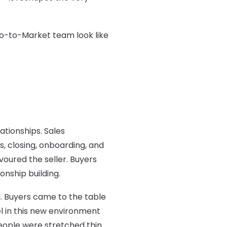
Go-to-Market team look like
tionships. Sales
, closing, onboarding, and
ured the seller. Buyers
onship building.
d. Buyers came to the table
el in this new environment
people were stretched thin