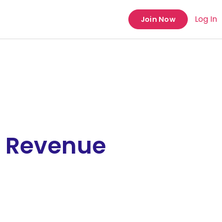
Log In
Join Now
e Revenue