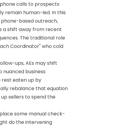
 phone calls to prospects
ely remain human-led. In this
on phone-based outreach,
s a shift away from recent
ences. The traditional role
reach Coordinator" who cold
follow-ups, AEs may shift
 to nuanced business
e rest eaten up by
cally rebalance that equation
up sellers to spend the
.
replace some manual check-
ight do the intervening