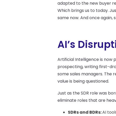
adapted to the new buyer rea
Which brings us to today. Ju
same now. And once again, s
AI’s Disrup
Artificial Intelligence is now 
prospecting, writing first-d
some sales managers. The re
value is being questioned.
Just as the SDR role was born
eliminate roles that are heav
SDRs and BDRs:
AI too