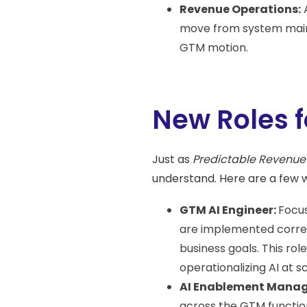
Revenue Operations:
A
move from system maint
GTM motion.
New Roles f
Just as
Predictable Revenue
understand. Here are a few we
GTM AI Engineer:
Focus
are implemented correct
business goals. This r
operationalizing AI at sc
AI Enablement Manag
across the GTM functio