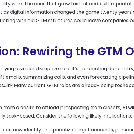
lity were the ones that grew fastest and built repeatable
st as digital information changed the game twenty years ag
ticking with old GTM structures could leave companies b
tion: Rewiring the GTM 
playing a similar disruptive role. It’s automating data entry
raft emails, summarizing calls, and even forecasting pipel
sult? Many current GTM roles are already being reshape
 from a desire to offload prospecting from closers, AI will
ily task-based. Consider the following likely implications:
ls can now identify and prioritize target accounts, person