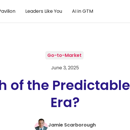
avilion
Leaders Like You
AI in GTM
Go-to-Market
June 3, 2025
h of the Predictabl
Era?
Jamie Scarborough