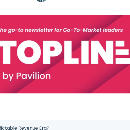
dictable Revenue Era?