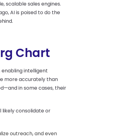
, scalable sales engines.
o, AI is poised to do the
ehind.
Org Chart
, enabling intelligent
ine more accurately than
d—and in some cases, their
 likely consolidate or
alize outreach, and even