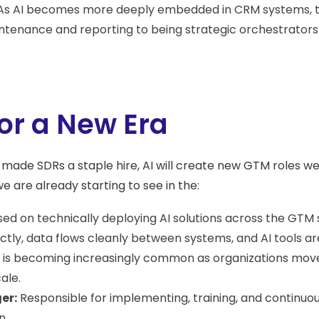
s AI becomes more deeply embedded in CRM systems, t
enance and reporting to being strategic orchestrators o
or a New Era
made SDRs a staple hire, AI will create new GTM roles we
 are already starting to see in the:
ed on technically deploying AI solutions across the GTM
ly, data flows cleanly between systems, and AI tools are
ole is becoming increasingly common as organizations mo
ale.
er:
Responsible for implementing, training, and continuous
n.