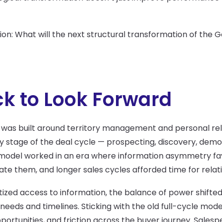
ion: What will the next structural transformation of the 
k to Look Forward
 was built around territory management and personal rela
stage of the deal cycle — prospecting, discovery, demos
odel worked in an era where information asymmetry favo
e them, and longer sales cycles afforded time for relati
ized access to information, the balance of power shifte
needs and timelines. Sticking with the old full-cycle mod
pportunities, and friction across the buyer journey. Sales