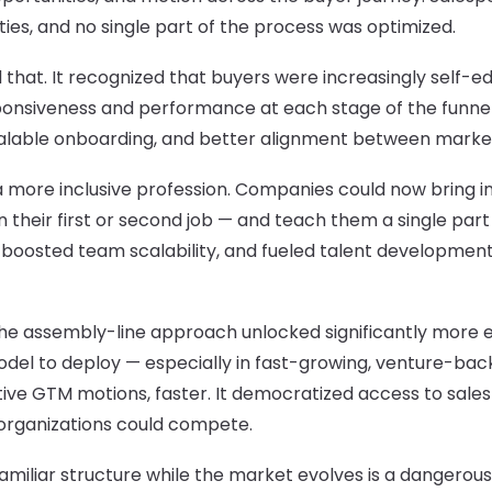
ties, and no single part of the process was optimized.
 that. It recognized that buyers were increasingly self-
ponsiveness and performance at each stage of the funnel
calable onboarding, and better alignment between market
s a more inclusive profession. Companies could now bring 
 their first or second job — and teach them a single part
 boosted team scalability, and fueled talent development i
e assembly-line approach unlocked significantly more en
del to deploy — especially in fast-growing, venture-ba
tive GTM motions, faster. It democratized access to sale
organizations could compete.
familiar structure while the market evolves is a dangero