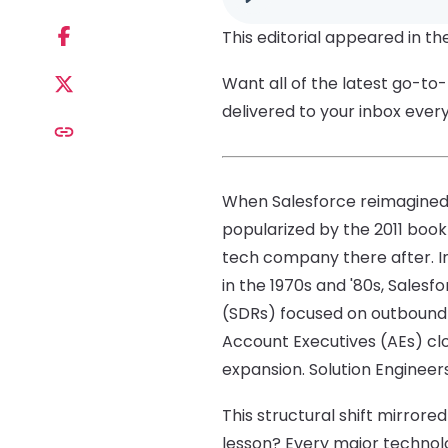
This editorial appeared in th
Want all of the latest go-to
delivered to your inbox ever
When Salesforce reimagined 
popularized by the 2011 boo
tech company there after. Ins
in the 1970s and '80s, Sales
(SDRs) focused on outbound
Account Executives (AEs) c
expansion. Solution Engineer
This structural shift mirror
lesson? Every major technol