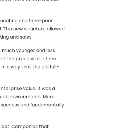
educating and time-poor.
. This new structure allowed
ing and sales.
in much younger and less
 of the process at a time.
n a way that the old full-
terprise value. It was a
cked environments. More
s success and fundamentally
us bet. Companies that