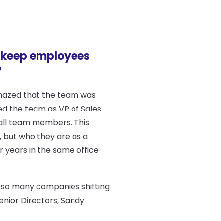
 keep employees
?
 amazed that the team was
ed the team as VP of Sales
 all team members. This
, but who they are as a
r years in the same office
h so many companies shifting
enior Directors, Sandy