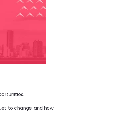
ortunities.
nues to change, and how