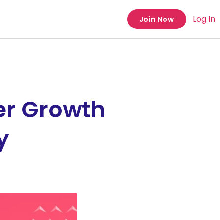
Log In
Join Now
er Growth
y