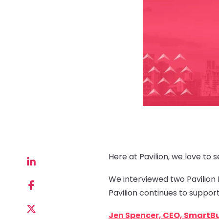
Here at Pavilion, we love to
We interviewed two Pavilion
Pavilion continues to suppor
Jen Spencer, CEO, SmartB