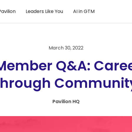
avilion
Leaders Like You
AI in GTM
March 30, 2022
 Member Q&A: Care
through Communit
Pavilion HQ