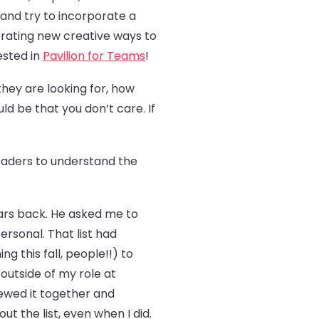
 and try to incorporate a
porating new creative ways to
ested in
Pavilion for Teams
!
they are looking for, how
ld be that you don’t care. If
 leaders to understand the
rs back. He asked me to
personal. That list had
 this fall, people!!) to
outside of my role at
ewed it together and
 the list, even when I did.