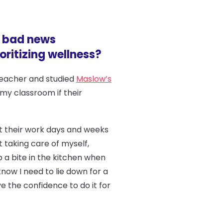
d bad news
ritizing wellness?
 teacher and studied
Maslow’s
 my classroom if their
ust their work days and weeks
t taking care of myself,
ab a bite in the kitchen when
ow I need to lie down for a
ve the confidence to do it for