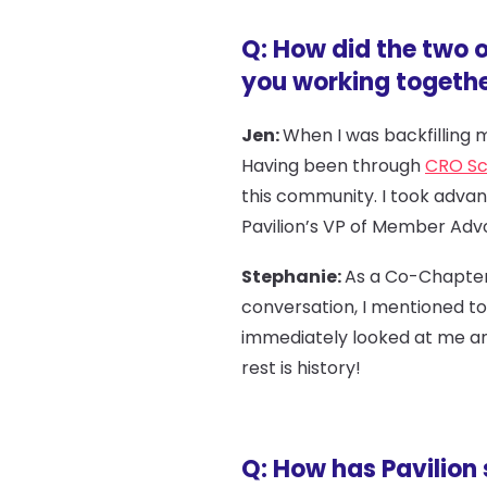
Q: How did the two 
you working togeth
Jen:
When I was backfilling m
Having been through
CRO Sc
this community. I took adva
Pavilion’s VP of Member Adv
Stephanie:
As a Co-Chapter 
conversation, I mentioned to 
immediately looked at me and
rest is history!
Q: How has Pavilion