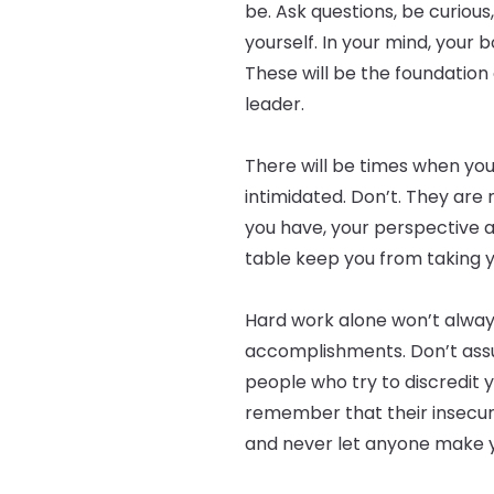
be. Ask questions, be curious
yourself. In your mind, your 
These will be the foundation 
leader.
There will be times when you
intimidated. Don’t. They are
you have, your perspective a
table keep you from taking y
Hard work alone won’t alway
accomplishments. Don’t assu
people who try to discredit 
remember that their insecuri
and never let anyone make y