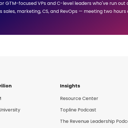
p for GTM-focused VPs and C-level leaders who've run out 
ss sales, marketing, CS, and RevOps — meeting two hours 
ilion
Insights
M
Resource Center
University
Topline Podcast
The Revenue Leadership Podc