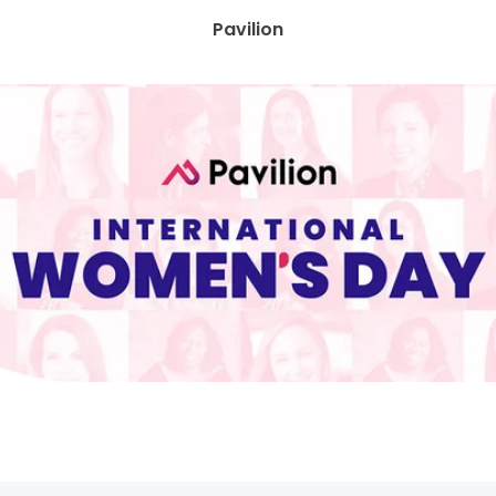
Pavilion