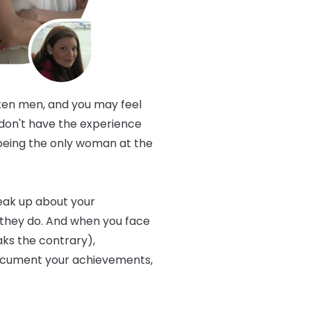
ften men, and you may feel
 don't have the experience
 being the only woman at the
eak up about your
they do. And when you face
aks the contrary),
, document your achievements,