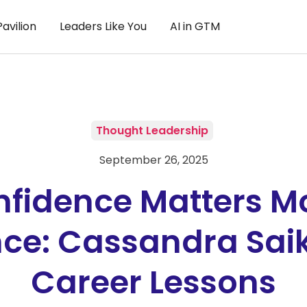
avilion
Leaders Like You
AI in GTM
Thought Leadership
September 26, 2025
fidence Matters M
nce: Cassandra Sai
Career Lessons