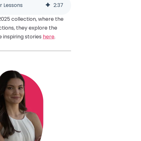
r Lessons
2
:
37
2025 collection, where the
ctions, they explore the
inspiring stories
here
.