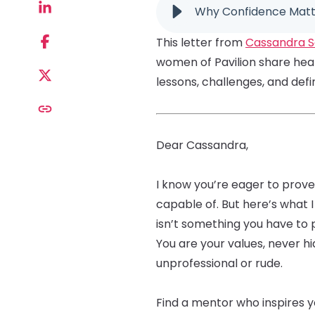
Why Confidence Matte
This letter from
Cassandra S
women of Pavilion share heart
lessons, challenges, and def
Dear Cassandra,
I know you’re eager to prove
capable of. But here’s wha
isn’t something you have to 
You are your values, never 
unprofessional or rude.
Find a mentor who inspires 