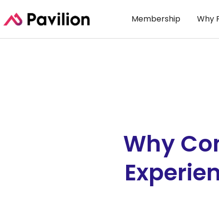
Membership
Why P
Why Con
Experie