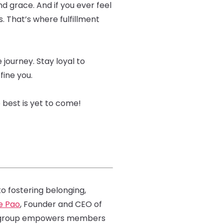
d grace. And if you ever feel
s. That’s where fulfillment
 journey. Stay loyal to
fine you.
e best is yet to come!
 fostering belonging,
e Pao
, Founder and CEO of
is group empowers members