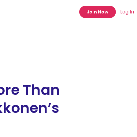
Log In
Join Now
ore Than
kkonen’s