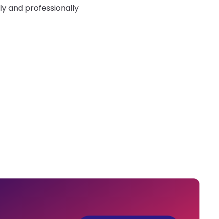
ly and professionally