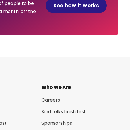
of people to be
See how it works
a month, off the
Who We Are
Careers
Kind folks finish first
ast
Sponsorships