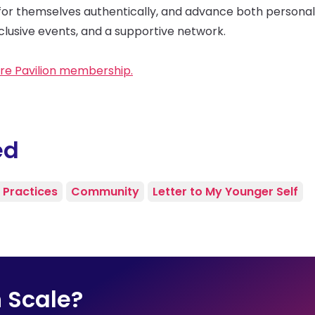
for themselves authentically, and advance both personal
lusive events, and a supportive network.
re Pavilion membership.
ed
 Practices
Community
Letter to My Younger Self
n Scale?