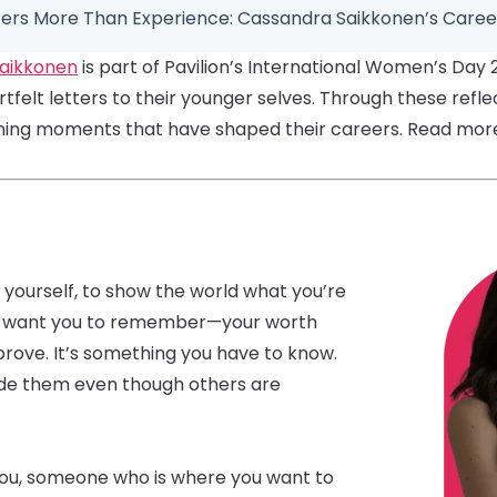
rs More Than Experience: Cassandra Saikkonen’s Caree
aikkonen
is part of Pavilion’s International Women’s Day 
felt letters to their younger selves. Through these refle
ining moments that have shaped their careers. Read more 
 yourself, to show the world what you’re
t I want you to remember—your worth
prove. It’s something you have to know.
hide them even though others are
you, someone who is where you want to