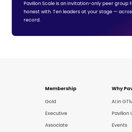
Pavilion Scale is an invitation-only peer grou
honest with. Ten leaders at your stage — acro
record.
Membership
Why Pav
Gold
AI in GT
Executive
Pavilion 
Associate
Events