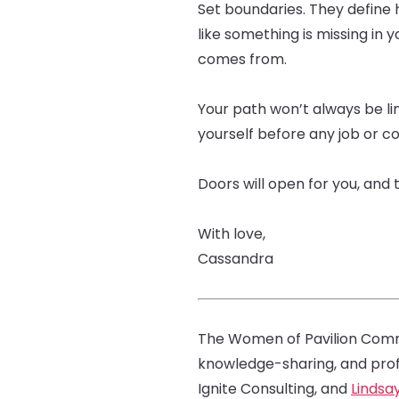
Set boundaries. They define 
like something is missing in y
comes from.
Your path won’t always be lin
yourself before any job or co
Doors will open for you, and 
With love,
Cassandra
The Women of Pavilion Commu
knowledge-sharing, and pro
Ignite Consulting, and
Lindsa