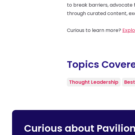
to break barriers, advocate 
through curated content, exc
Curious to learn more?
Explo
Topics Cover
Thought Leadership
Best
Curious about Pavilio