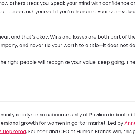
how others treat you. Speak your mind with confidence an
our career, ask yourself if you’re honoring your core value
ear, and that’s okay. Wins and losses are both part of the
mpany, and never tie your worth to a title—it does not de
the right people will recognize your value. Keep going. Th
nity is a dynamic subcommunity of Pavilion dedicated to
fessional growth for women in go-to-market. Led by
Ann
y Tjepkema
, Founder and CEO of Human Brands Win, th