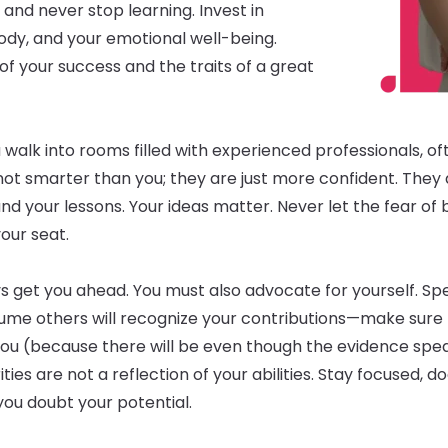
, and never stop learning. Invest in
body, and your emotional well-being.
of your success and the traits of a great
 walk into rooms filled with experienced professionals, o
 not smarter than you; they are just more confident. They
nd your lessons. Your ideas matter. Never let the fear of
our seat.
s get you ahead. You must also advocate for yourself. Sp
me others will recognize your contributions—make sure 
you (because there will be even though the evidence spe
ties are not a reflection of your abilities. Stay focused
ou doubt your potential.