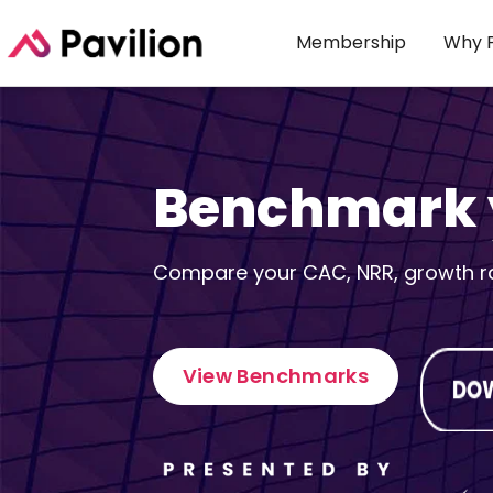
Membership
Why P
Benchmark y
Compare your CAC, NRR, growth rat
View Benchmarks