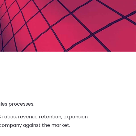
les processes.
ratios, revenue retention, expansion
 company against the market.