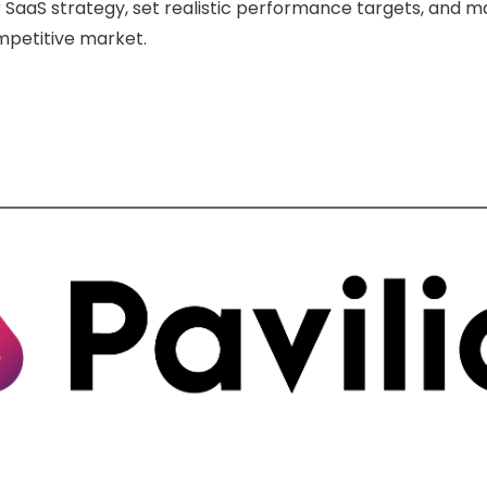
SaaS strategy, set realistic performance targets, and ma
mpetitive market.