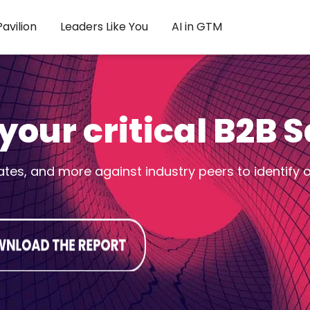
avilion
Leaders Like You
AI in GTM
our critical B2B 
es, and more against industry peers to identify 