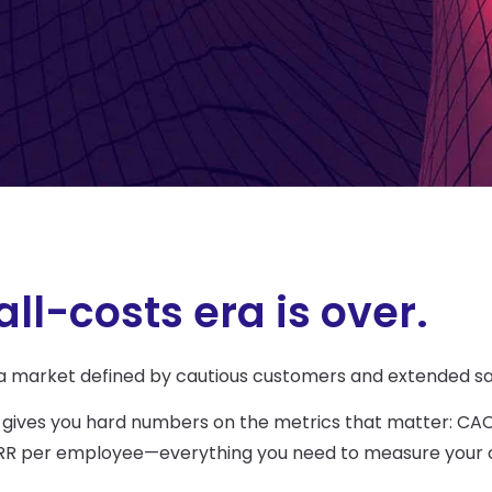
ll-costs era is over.
 a market defined by cautious customers and extended sa
 gives you
hard numbers on the metrics that matter: CAC 
d ARR per employee—everything you need to measure your