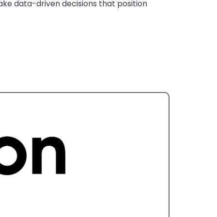
ke data-driven decisions that position