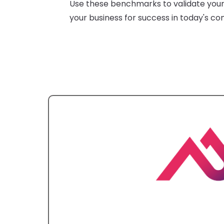
Use these benchmarks to validate your 
your business for success in today's co