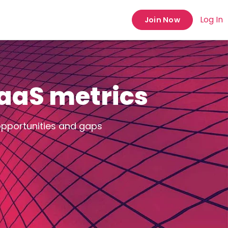
Log In
Join Now
SaaS metrics
opportunities and gaps