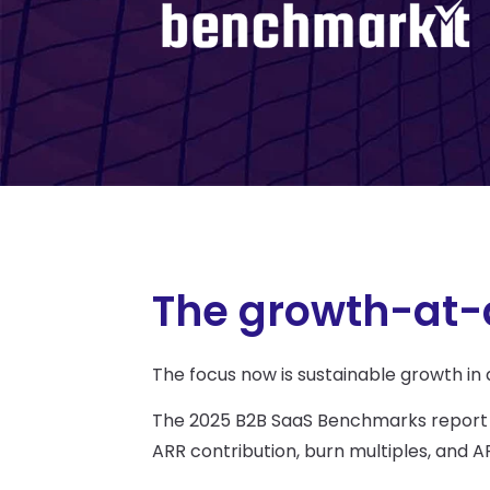
The growth-at-a
The focus now is sustainable growth in
The 2025 B2B SaaS Benchmarks report
ARR contribution, burn multiples, an