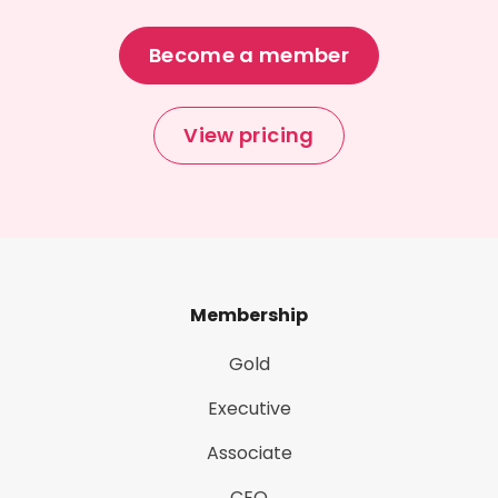
Become a member
View pricing
Membership
Gold
Executive
Associate
CEO