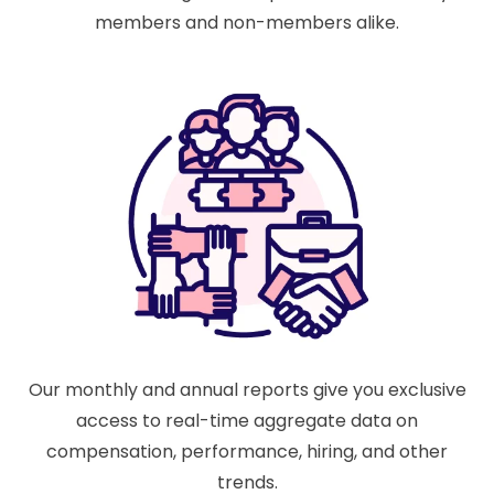
members and non-members alike.
Our monthly and annual reports give you exclusive
access to real-time aggregate data on
compensation, performance, hiring, and other
trends.