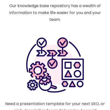
Our knowledge base repository has a wealth of
information to make life easier for you and your
team.
Need a presentation template for your next SKO, or