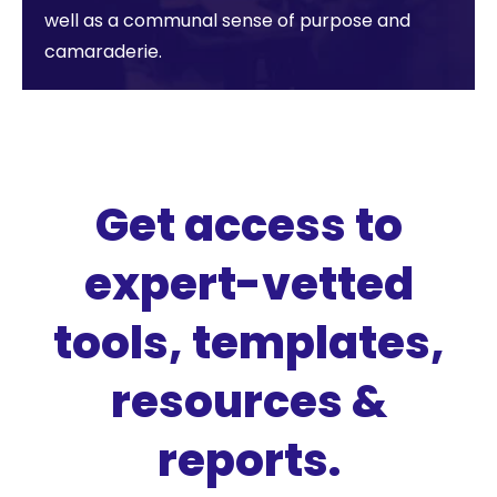
well as a communal sense of purpose and
camaraderie.
Get access to
expert-vetted
tools, templates,
resources &
reports.