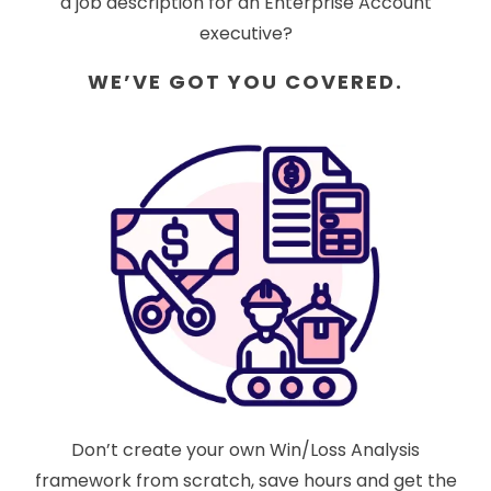
a job description for an Enterprise Account
executive?
WE’VE GOT YOU COVERED.
Don’t create your own Win/Loss Analysis
framework from scratch, save hours and get the