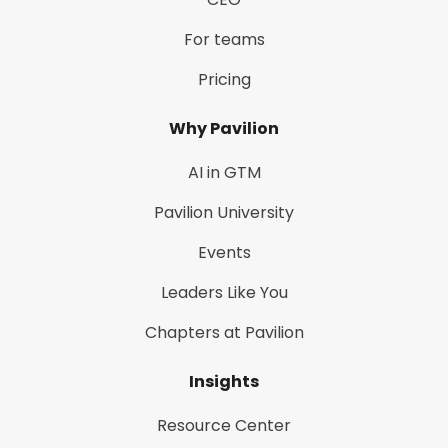
For teams
Pricing
Why Pavilion
AI in GTM
Pavilion University
Events
Leaders Like You
Chapters at Pavilion
Insights
Resource Center