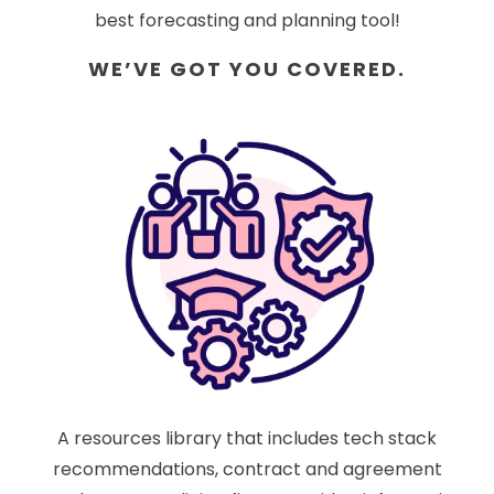
best forecasting and planning tool!
WE’VE GOT YOU COVERED.
A resources library that includes tech stack
recommendations, contract and agreement