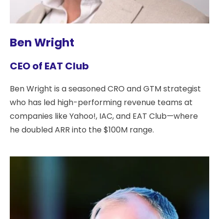
Ben Wright
CEO of EAT Club
Ben Wright is a seasoned CRO and GTM strategist
who has led high-performing revenue teams at
companies like Yahoo!, IAC, and EAT Club—where
he doubled ARR into the $100M range.