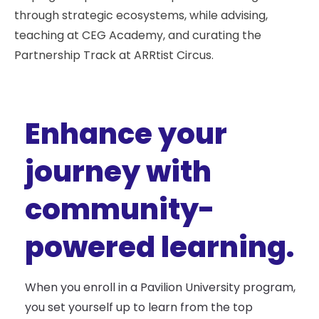
through strategic ecosystems, while advising,
teaching at CEG Academy, and curating the
Partnership Track at ARRtist Circus.
Enhance your
journey with
community-
powered learning.
When you enroll in a Pavilion University program,
you set yourself up to learn from the top