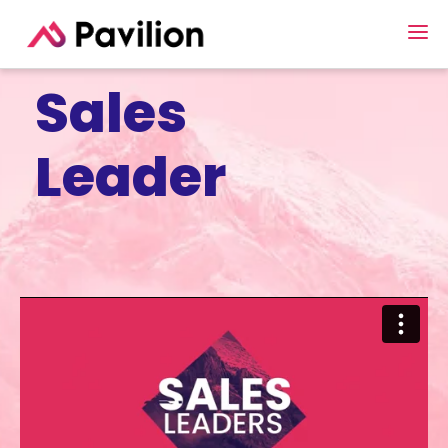
Sales
Leader