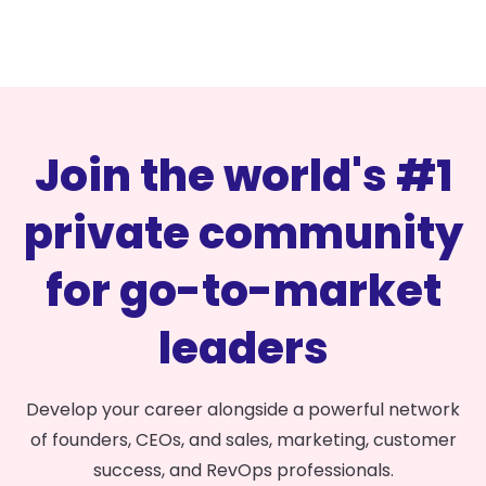
Join the world's #1
private community
for go-to-market
leaders
Develop your career alongside a powerful network
of founders, CEOs, and sales, marketing, customer
success, and RevOps professionals.