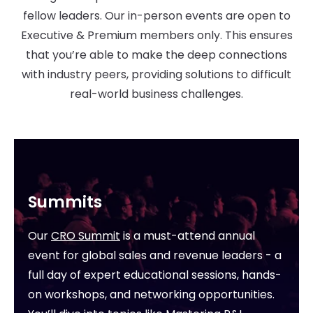
fellow leaders. Our in-person events are open to
Executive & Premium members only. This ensures
that you’re able to make the deep connections
with industry peers, providing solutions to difficult
real-world business challenges.
Summits
Our
CRO Summit
is a must-attend annual
event for global sales and revenue leaders - a
full day of expert educational sessions, hands-
on workshops, and networking opportunities.