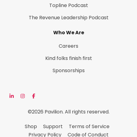
Topline Podcast
The Revenue Leadership Podcast
Who We Are
Careers
Kind folks finish first
Sponsorships
©2026 Pavilion. All rights reserved.
Shop
Support
Terms of Service
Privacy Policy
Code of Conduct