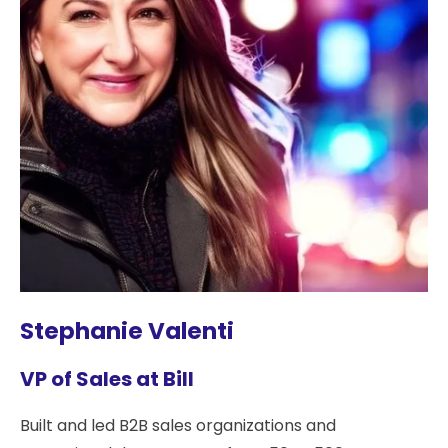
Stephanie Valenti
VP of Sales at Bill
Built and led B2B sales organizations and