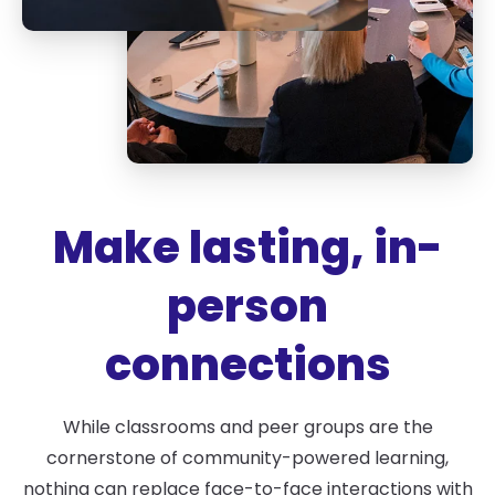
Make lasting, in-
person
connections
While classrooms and peer groups are the
cornerstone of community-powered learning,
nothing can replace face-to-face interactions with