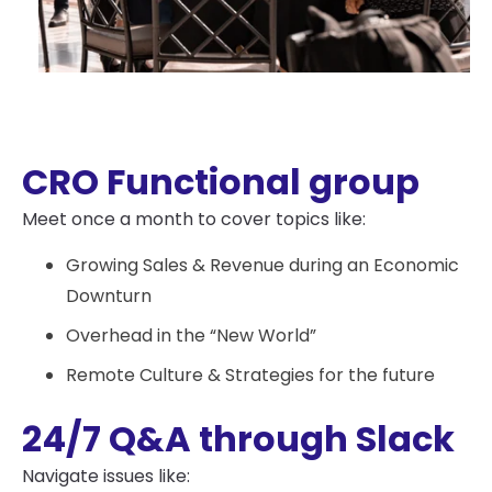
CRO Functional group
Meet once a month to cover topics like:
Growing Sales & Revenue during an Economic
Downturn
Overhead in the “New World”
Remote Culture & Strategies for the future
24/7 Q&A through Slack
Navigate issues like: