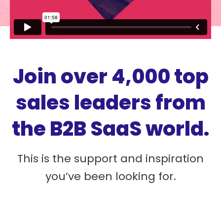
Join over 4,000 top
sales leaders from
the B2B SaaS world.
This is the support and inspiration
you’ve been looking for.