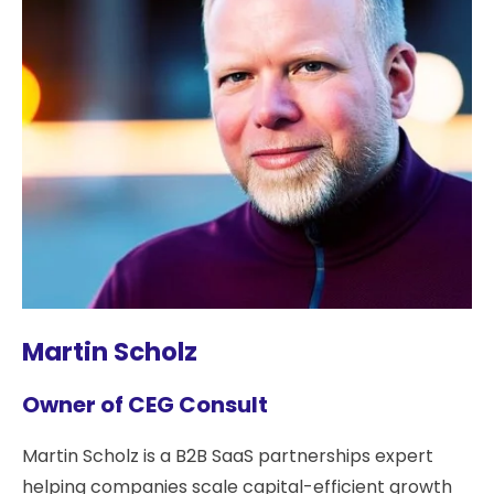
Martin Scholz
Owner of CEG Consult
Martin Scholz is a B2B SaaS partnerships expert
helping companies scale capital-efficient growth