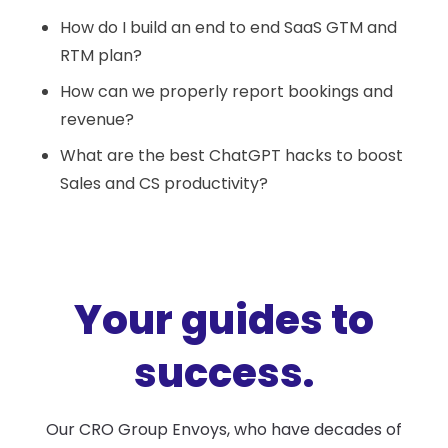
How do I build an end to end SaaS GTM and
RTM plan?
How can we properly report bookings and
revenue?
What are the best ChatGPT hacks to boost
Sales and CS productivity?
Your guides to
success.
Our CRO Group Envoys, who have decades of