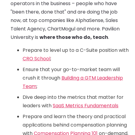
operators in the business – people who have
"been there, done that" and are doing the job
now, at top companies like AlphaSense, Sales
Talent Agency, ChartMogul and more. Pavilion
University is
where those who do, teach
.
Prepare to level up to a C-Suite position with
CRO School
;
Ensure that your go-to-market team will
crush it through
Building a GTM Leadership
Team
;
Dive deep into the metrics that matter for
leaders with
SaaS Metrics Fundamentals
Prepare and learn the theory and practical
applications behind compensation planning
with
Compensation Planning 101
on-demand.