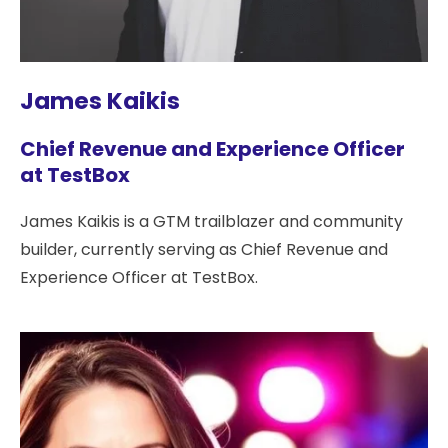
James Kaikis
Chief Revenue and Experience Officer
at TestBox
James Kaikis is a GTM trailblazer and community
builder, currently serving as Chief Revenue and
Experience Officer at TestBox.