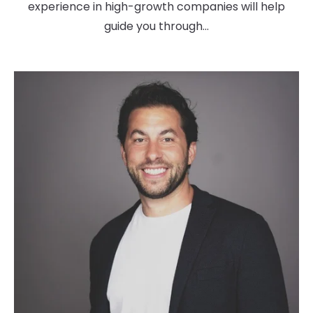
experience in high-growth companies will help
guide you through...