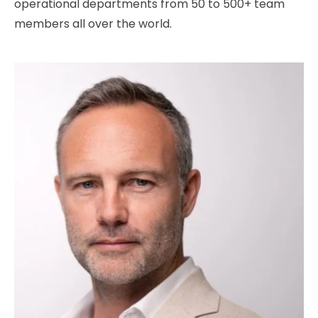
operational departments from 50 to 500+ team
members all over the world.