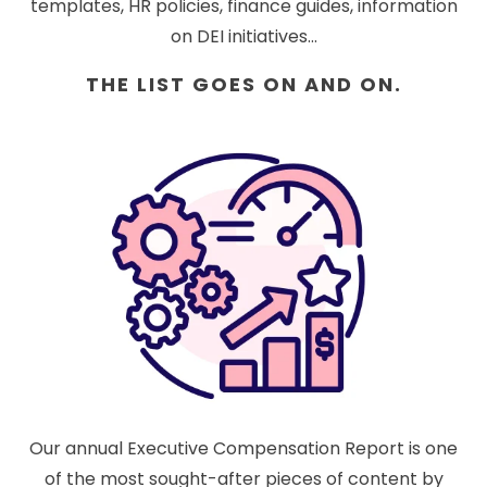
templates, HR policies, finance guides, information
on DEI initiatives...
THE LIST GOES ON AND ON.
Our annual Executive Compensation Report is one
of the most sought-after pieces of content by