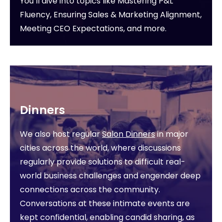
You’ll dive into topics like Mastering P&L
Fluency, Ensuring Sales & Marketing Alignment,
Meeting CEO Expectations, and more.
Dinners
We also host regular
Salon Dinners
in major
cities across the world, where discussions
regularly provide solutions to difficult real-
world business challenges and engender deep
connections across the community.
Conversations at these intimate events are
kept confidential, enabling candid sharing, as