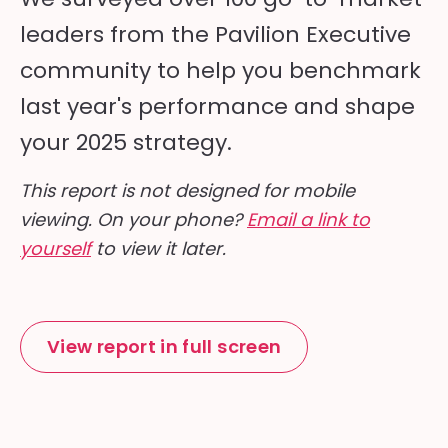
leaders from the Pavilion Executive
community to help you benchmark
last year's performance and shape
your 2025 strategy.
This report is not designed for mobile
viewing. On your phone?
Email a link to
yourself
to view it later.
View report in full screen