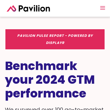
PAVILION PULSE REPORT - POWERED BY
DISPLAYR
Benchmark
your 2024 GTM
performance
We surveyed over 100 go-to-market