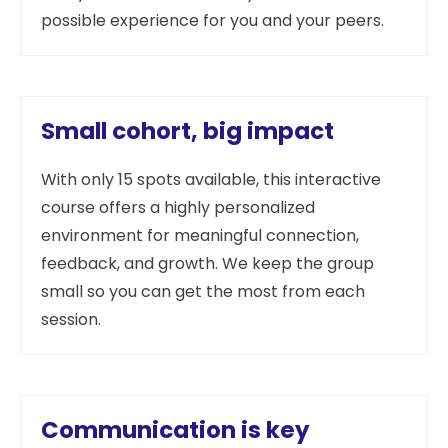
possible experience for you and your peers.
Small cohort, big impact
With only 15 spots available, this interactive
course offers a highly personalized
environment for meaningful connection,
feedback, and growth. We keep the group
small so you can get the most from each
session.
Communication is key