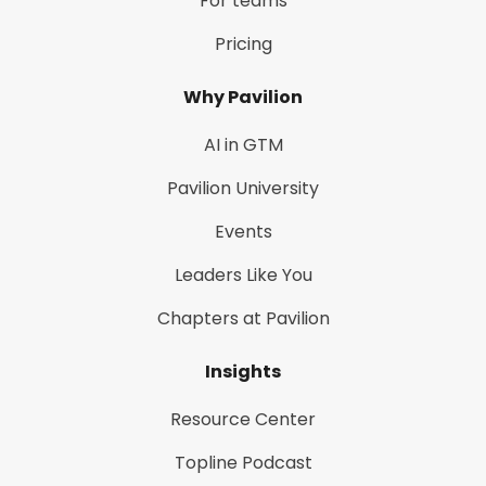
For teams
Pricing
Why Pavilion
AI in GTM
Pavilion University
Events
Leaders Like You
Chapters at Pavilion
Insights
Resource Center
Topline Podcast