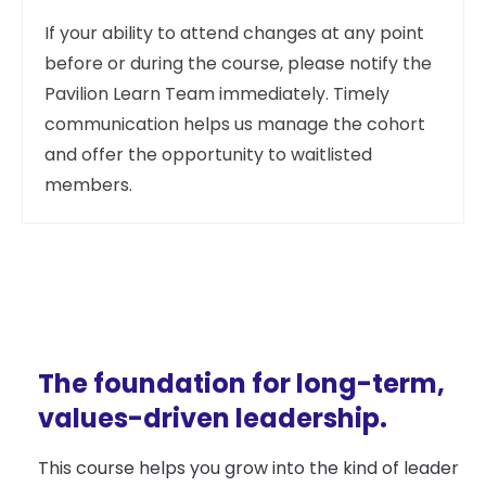
If your ability to attend changes at any point
before or during the course, please notify the
Pavilion Learn Team immediately. Timely
communication helps us manage the cohort
and offer the opportunity to waitlisted
members.
The foundation for long-term,
values-driven leadership.
This course helps you grow into the kind of leader