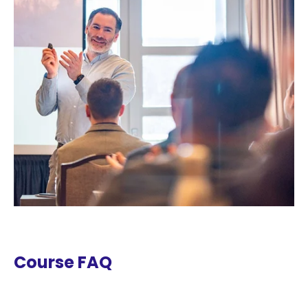
Course FAQ