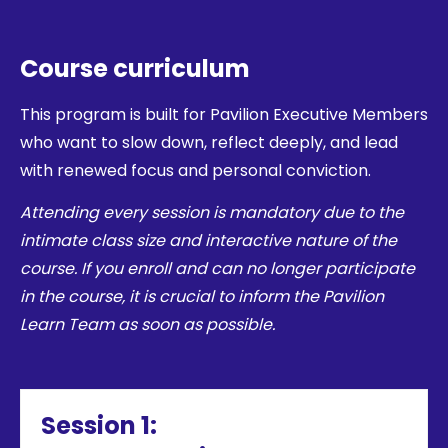
Course curriculum
This program is built for Pavilion Executive Members
who want to slow down, reflect deeply, and lead
with renewed focus and personal conviction.
Attending every session is mandatory due to the
intimate class size and interactive nature of the
course. If you enroll and can no longer participate
in the course, it is crucial to inform the Pavilion
Learn Team as soon as possible.
Session 1: