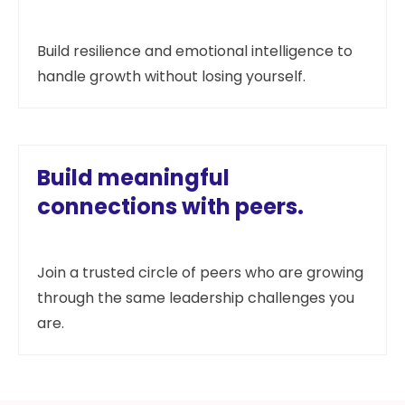
Build resilience and emotional intelligence to
handle growth without losing yourself.
Build meaningful
connections with peers.
Join a trusted circle of peers who are growing
through the same leadership challenges you
are.