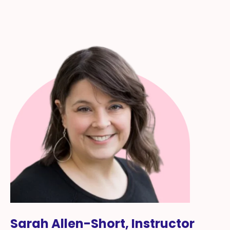
Sarah Allen-Short, Instructor