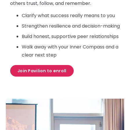
others trust, follow, and remember.
Clarify what success really means to you
Strengthen resilience and decision-making
Build honest, supportive peer relationships
Walk away with your Inner Compass and a
clear next step
Join Pavilion to enroll