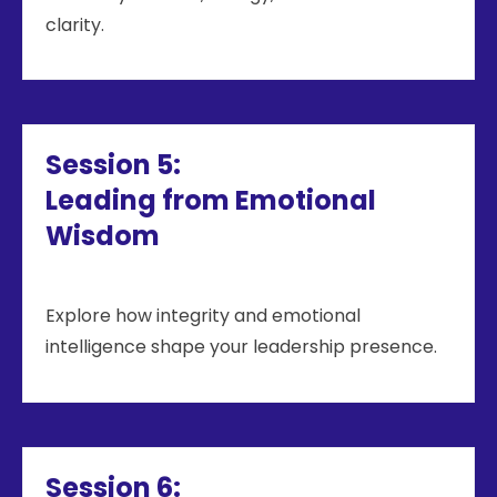
clarity.
Session 5:
Leading from Emotional
Wisdom
Explore how integrity and emotional
intelligence shape your leadership presence.
Session 6: