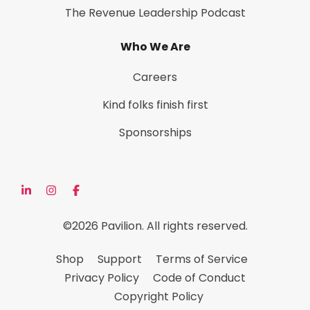
The Revenue Leadership Podcast
Who We Are
Careers
Kind folks finish first
Sponsorships
©2026 Pavilion. All rights reserved.
Shop
Support
Terms of Service
Privacy Policy
Code of Conduct
Copyright Policy