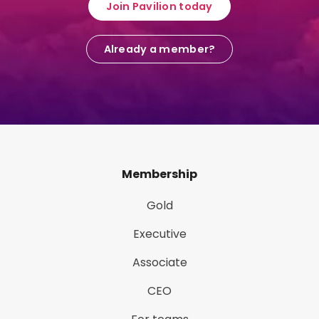
Join Pavilion today
Already a member?
Membership
Gold
Executive
Associate
CEO