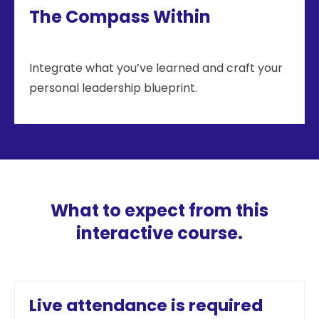
The Compass Within
Integrate what you’ve learned and craft your
personal leadership blueprint.
What to expect from this
interactive course.
Live attendance is required