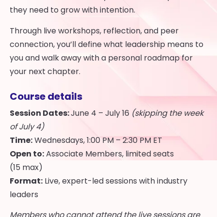
they need to grow with intention.
Through live workshops, reflection, and peer
connection, you’ll define what leadership means to
you and walk away with a personal roadmap for
your next chapter.
Course details
Session Dates:
June 4 – July 16
(skipping the week
of July 4)
Time:
Wednesdays, 1:00 PM – 2:30 PM ET
Open to:
Associate Members, limited seats
(15 max)
Format:
Live, expert-led sessions with industry
leaders
Members who cannot attend the live sessions are