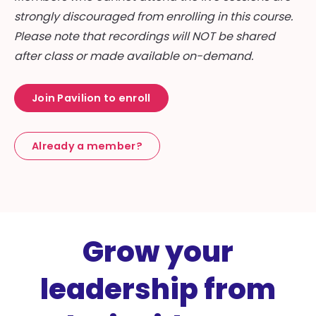
strongly discouraged from enrolling in this course.
Please note that recordings will NOT be shared
after class or made available on-demand.
Join Pavilion to enroll
Already a member?
Grow your
leadership from