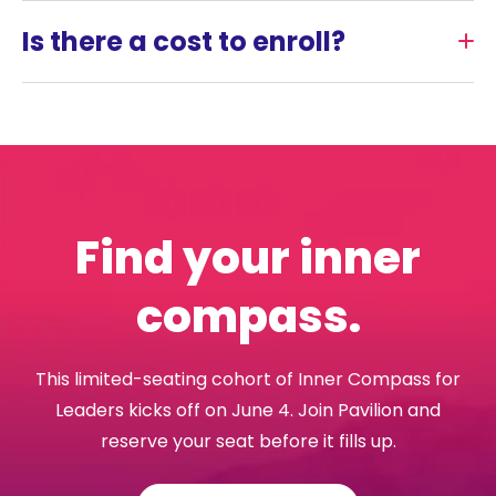
Is there a cost to enroll?
Find your inner
compass.
This limited-seating cohort of Inner Compass for
Leaders kicks off on June 4. Join Pavilion and
reserve your seat before it fills up.