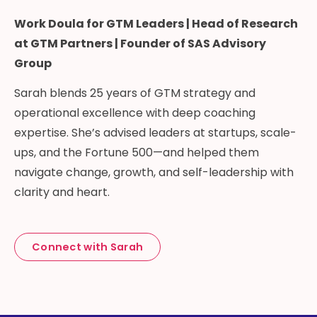
Work Doula for GTM Leaders | Head of Research
at GTM Partners | Founder of SAS Advisory
Group
Sarah blends 25 years of GTM strategy and
operational excellence with deep coaching
expertise. She’s advised leaders at startups, scale-
ups, and the Fortune 500—and helped them
navigate change, growth, and self-leadership with
clarity and heart.
Connect with Sarah