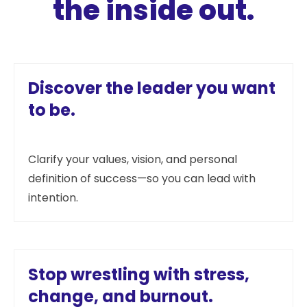
the inside out.
Discover the leader you want
to be.
Clarify your values, vision, and personal
definition of success—so you can lead with
intention.
Stop wrestling with stress,
change, and burnout.