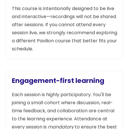
This course is intentionally designed to be live
and interactive—recordings will not be shared
after sessions. If you cannot attend every
session live, we strongly recommend exploring
a different Pavilion course that better fits your
schedule.
Engagement-first learning
Each session is highly participatory. You'll be
joining a small cohort where discussion, real-
time feedback, and collaboration are central
to the learning experience. Attendance at
every session is
mandatory
to ensure the best