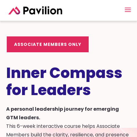
ASSOCIATE MEMBERS ONLY
Inner Compass
for Leaders
A personal leadership journey for emerging
GTM leaders.
This 6-week interactive course helps Associate
Members build the clarity, resilience, and presence