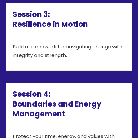
Session 3:
Resilience in Motion
Build a framework for navigating change with
integrity and strength.
Session 4:
Boundaries and Energy
Management
Protect your time, energy, and values with