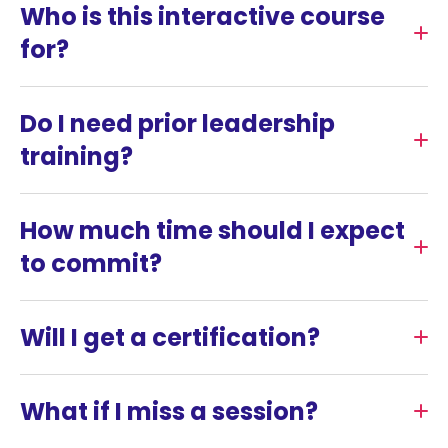
Who is this interactive course
for?
Do I need prior leadership
training?
How much time should I expect
to commit?
Will I get a certification?
What if I miss a session?