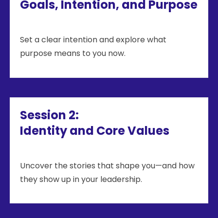
Goals, Intention, and Purpose
Set a clear intention and explore what
purpose means to you now.
Session 2:
Identity and Core Values
Uncover the stories that shape you—and how
they show up in your leadership.