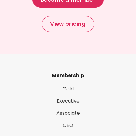
View pricing
Membership
Gold
Executive
Associate
CEO