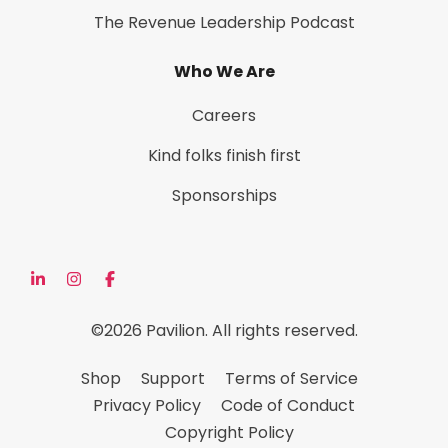
The Revenue Leadership Podcast
Who We Are
Careers
Kind folks finish first
Sponsorships
©2026 Pavilion. All rights reserved.
Shop
Support
Terms of Service
Privacy Policy
Code of Conduct
Copyright Policy