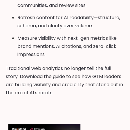
communities, and review sites.
Refresh content for AI readability—structure,
schema, and clarity over volume.
Measure visibility with next-gen metrics like
brand mentions, AI citations, and zero-click
impressions.
Traditional web analytics no longer tell the full
story. Download the guide to see how GTM leaders
are building visibility and credibility that stand out in
the era of AI search.