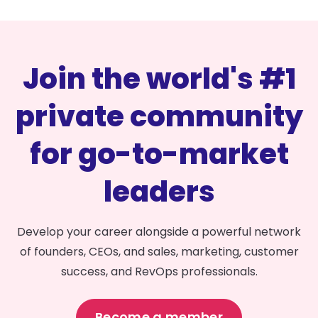
Join the world's #1
private community
for go-to-market
leaders
Develop your career alongside a powerful network
of founders, CEOs, and sales, marketing, customer
success, and RevOps professionals.
Become a member