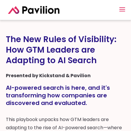
The New Rules of Visibility:
How GTM Leaders are
Adapting to AI Search
Presented by Kickstand & Pavilion
AI-powered search is here, and it's
transforming how companies are
discovered and evaluated.
This playbook unpacks how GTM leaders are
adapting to the rise of AI-powered search—where