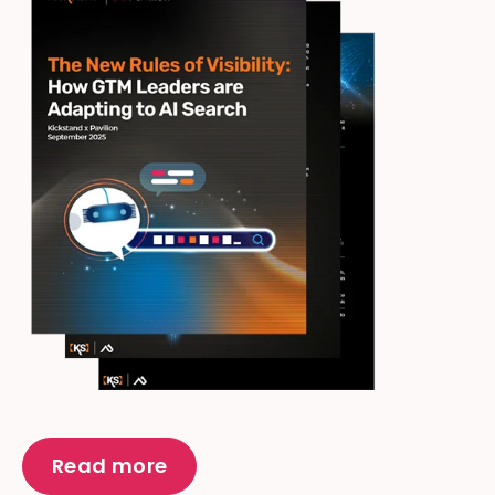
Read more