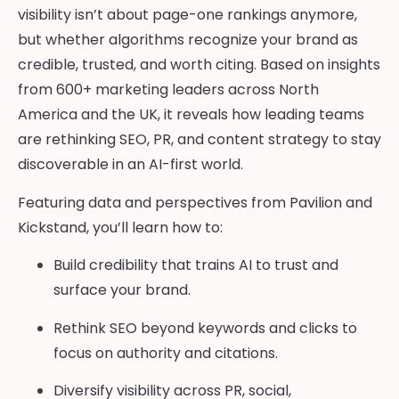
visibility isn’t about page-one rankings anymore,
but whether algorithms recognize your brand as
credible, trusted, and worth citing. Based on insights
from 600+ marketing leaders across North
America and the UK, it reveals how leading teams
are rethinking SEO, PR, and content strategy to stay
discoverable in an AI-first world.
Featuring data and perspectives from Pavilion and
Kickstand, you’ll learn how to:
Build credibility that trains AI to trust and
surface your brand.
Rethink SEO beyond keywords and clicks to
focus on authority and citations.
Diversify visibility across PR, social,