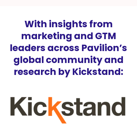
With insights from
marketing and GTM
leaders across Pavilion’s
global community and
research by Kickstand: