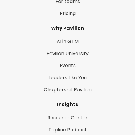
For teams
Pricing
Why Pavilion
AI in GTM
Pavilion University
Events
Leaders Like You
Chapters at Pavilion
Insights
Resource Center
Topline Podcast