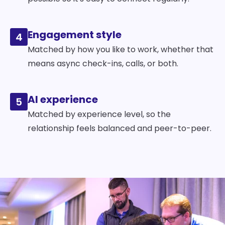
Engagement style
4
Matched by how you like to work, whether that
means async check-ins, calls, or both.
AI experience
5
Matched by experience level, so the
relationship feels balanced and peer-to-peer.