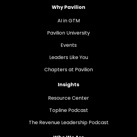
Why Pavilion
AI in GTM
Pavilion University
Events
Leaders Like You
Chapters at Pavilion
Insights
Resource Center
Topline Podcast
The Revenue Leadership Podcast