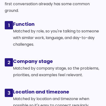
first conversation already has some common
ground.
Function
1
Matched by role, so you're talking to someone
with similar work, language, and day-to-day
challenges.
Company stage
2
Matched by company stage, so the problems,
priorities, and examples feel relevant.
Location and timezone
3
Matched by location and timezone when
possible so it's easy to connect regularly.