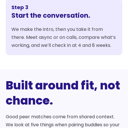
Step 3
Start the conversation.
We make the intro, then you take it from
there. Meet async or on calls, compare what’s
working, and we’ll check in at 4 and 8 weeks.
Built around fit, not
chance.
Good peer matches come from shared context.
We look at five things when pairing buddies so your