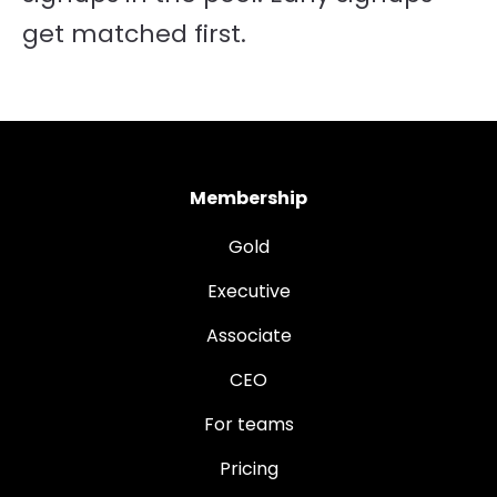
get matched first.
Membership
Gold
Executive
Associate
CEO
For teams
Pricing