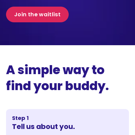
Join the waitlist
A simple way to
find your buddy.
Step 1
Tell us about you.