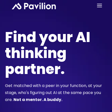
Find your AI
thinking
partner.
Get matched with a peer in your function, at your
stage, who's figuring out AI at the same pace you
are.
Not a mentor. A buddy.