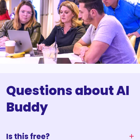
Questions about AI
Buddy
Is this free?