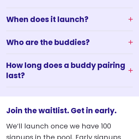
When does it launch?
Who are the buddies?
How long does a buddy pairing
last?
Join the waitlist. Get in early.
We’ll launch once we have 100
signups in the pool. Early signups