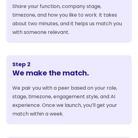
Share your function, company stage,
timezone, and how you like to work. It takes
about two minutes, and it helps us match you
with someone relevant.
Step 2
We make the match.
We pair you with a peer based on your role,
stage, timezone, engagement style, and AI
experience. Once we launch, you’ll get your
match within a week.