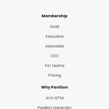
Membership
Gold
Executive
Associate
CEO
For teams
Pricing
Why Pavilion
AI in GTM
Pavilion University