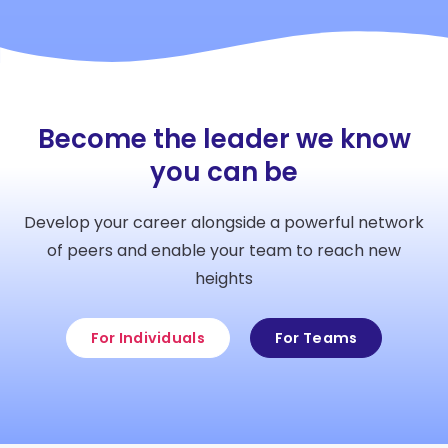
Become the leader we know
you can be
Develop your career alongside a powerful network
of peers and enable your team to reach new
heights
For Individuals
For Teams