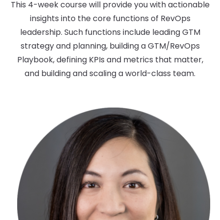
This 4-week course will provide you with actionable
insights into the core functions of RevOps
leadership. Such functions include leading GTM
strategy and planning, building a GTM/RevOps
Playbook, defining KPIs and metrics that matter,
and building and scaling a world-class team.