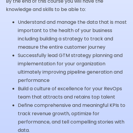
By the end of this course you will have the
knowledge and skills to be able to:
Understand and manage the data that is most
important to the health of your business
including building a strategy to track and
measure the entire customer journey
Successfully lead GTM strategy planning and
implementation for your organization
ultimately improving pipeline generation and
performance
Build a culture of excellence for your RevOps
team that attracts and retains top talent
Define comprehensive and meaningful KPIs to
track revenue growth, optimize for
performance, and tell compelling stories with
data.