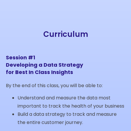
Curriculum
Session #1
Developing a Data Strategy
for Best In Class Insights
By the end of this class, you will be able to:
Understand and measure the data most
important to track the health of your business
Build a data strategy to track and measure
the entire customer journey.