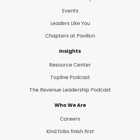
Events
Leaders Like You
Chapters at Pavilion
Insights
Resource Center
Topline Podcast
The Revenue Leadership Podcast
Who We Are
Careers
Kind folks finish first