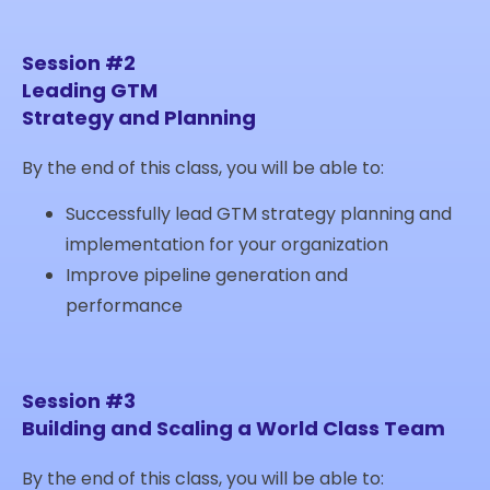
Session #2
Leading GTM
Strategy and Planning
By the end of this class, you will be able to:
Successfully lead GTM strategy planning and
implementation for your organization
Improve pipeline generation and
performance
Session #3
Building and Scaling a World Class Team
By the end of this class, you will be able to: