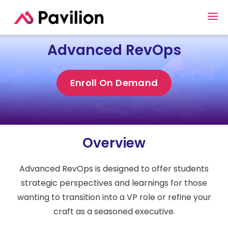
Advanced RevOps
Enroll On Demand
Overview
Advanced RevOps is designed to offer students
strategic perspectives and learnings for those
wanting to transition into a VP role or refine your
craft as a seasoned executive.