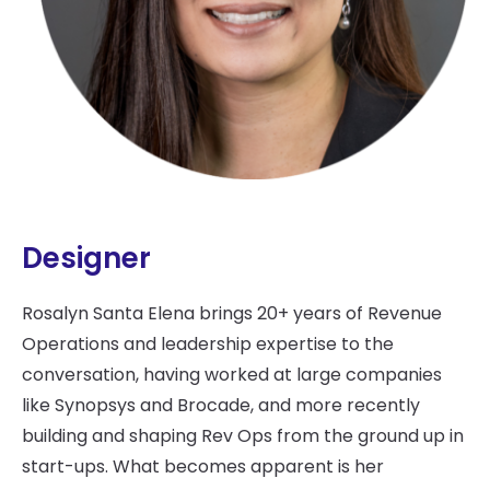
Designer
Rosalyn Santa Elena brings 20+ years of Revenue
Operations and leadership expertise to the
conversation, having worked at large companies
like Synopsys and Brocade, and more recently
building and shaping Rev Ops from the ground up in
start-ups. What becomes apparent is her