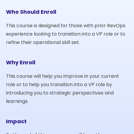
Who Should Enroll
This course is designed for those with prior RevOps
experience looking to transition into a VP role or to
refine their operational skill set.
Why Enroll
This course will help you improve in your current
role or to help you transition into a VP role by
introducing you to strategic perspectives and
learnings.
Impact