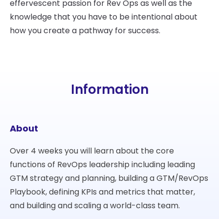
effervescent passion for Rev Ops as well as the
knowledge that you have to be intentional about
how you create a pathway for success.
Information
About
Over 4 weeks you will learn about the core
functions of RevOps leadership including leading
GTM strategy and planning, building a GTM/RevOps
Playbook, defining KPIs and metrics that matter,
and building and scaling a world-class team.