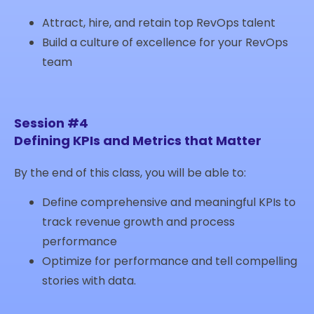
Attract, hire, and retain top RevOps talent
Build a culture of excellence for your RevOps
team
Session #4
Defining KPIs and Metrics that Matter
By the end of this class, you will be able to:
Define comprehensive and meaningful KPIs to
track revenue growth and process
performance
Optimize for performance and tell compelling
stories with data.